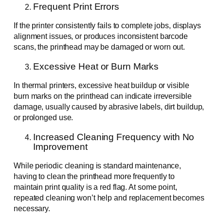
Frequent Print Errors
If the printer consistently fails to complete jobs, displays
alignment issues, or produces inconsistent barcode
scans, the printhead may be damaged or worn out.
Excessive Heat or Burn Marks
In thermal printers, excessive heat buildup or visible
burn marks on the printhead can indicate irreversible
damage, usually caused by abrasive labels, dirt buildup,
or prolonged use.
Increased Cleaning Frequency with No
Improvement
While periodic cleaning is standard maintenance,
having to clean the printhead more frequently to
maintain print quality is a red flag. At some point,
repeated cleaning won’t help and replacement becomes
necessary.