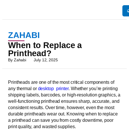
ZAHABI
When to Replace a
Printhead?
By
Zahabi
July 12, 2025
Printheads are one of the most critical components of
any thermal or
desktop
printer
. Whether you’re printing
shipping labels, barcodes, or high-resolution graphics, a
well-functioning printhead ensures sharp, accurate, and
consistent results. Over time, however, even the most
durable printheads wear out. Knowing when to replace
a printhead can save you from costly downtime, poor
print quality, and wasted supplies.