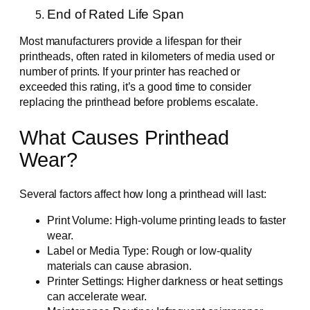
End of Rated Life Span
Most manufacturers provide a lifespan for their
printheads, often rated in kilometers of media used or
number of prints. If your printer has reached or
exceeded this rating, it’s a good time to consider
replacing the printhead before problems escalate.
What Causes Printhead
Wear?
Several factors affect how long a printhead will last:
Print Volume: High-volume printing leads to faster
wear.
Label or Media Type: Rough or low-quality
materials can cause abrasion.
Printer Settings: Higher darkness or heat settings
can accelerate wear.