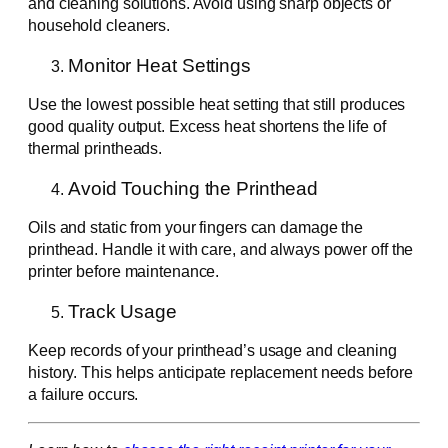
and cleaning solutions. Avoid using sharp objects or
household cleaners.
Monitor Heat Settings
Use the lowest possible heat setting that still produces
good quality output. Excess heat shortens the life of
thermal printheads.
Avoid Touching the Printhead
Oils and static from your fingers can damage the
printhead. Handle it with care, and always power off the
printer before maintenance.
Track Usage
Keep records of your printhead’s usage and cleaning
history. This helps anticipate replacement needs before
a failure occurs.