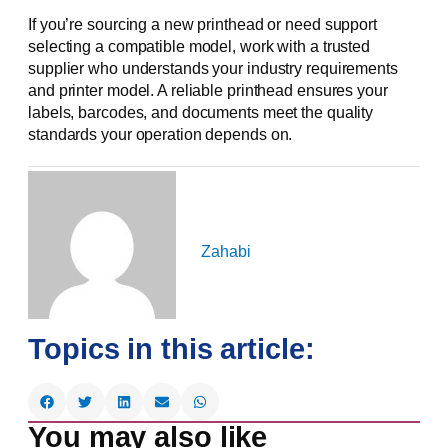
If you’re sourcing a new printhead or need support
selecting a compatible model, work with a trusted
supplier who understands your industry requirements
and printer model. A reliable printhead ensures your
labels, barcodes, and documents meet the quality
standards your operation depends on.
Zahabi
Topics in this article:
You may also like