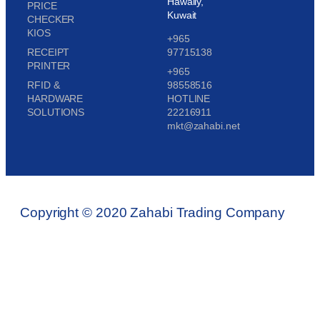
Hawally,
PRICE
Kuwait
CHECKER
KIOS
+965
RECEIPT
97715138
PRINTER
+965
RFID &
98558516
HARDWARE
HOTLINE
SOLUTIONS
22216911
mkt@zahabi.net
Copyright © 2020 Zahabi Trading Company