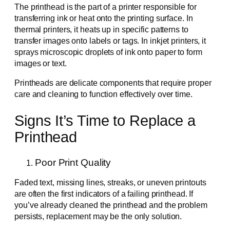
The printhead is the part of a printer responsible for
transferring ink or heat onto the printing surface. In
thermal printers, it heats up in specific patterns to
transfer images onto labels or tags. In inkjet printers, it
sprays microscopic droplets of ink onto paper to form
images or text.
Printheads are delicate components that require proper
care and cleaning to function effectively over time.
Signs It’s Time to Replace a
Printhead
Poor Print Quality
Faded text, missing lines, streaks, or uneven printouts
are often the first indicators of a failing printhead. If
you’ve already cleaned the printhead and the problem
persists, replacement may be the only solution.