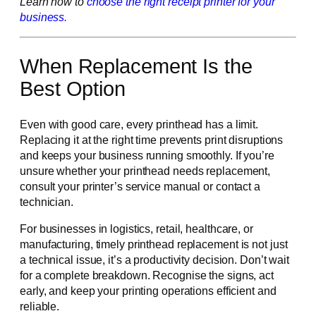
Learn how to
choose the right receipt printer for your
business.
When Replacement Is the
Best Option
Even with good care, every printhead has a limit.
Replacing it at the right time prevents print disruptions
and keeps your business running smoothly. If you’re
unsure whether your printhead needs replacement,
consult your printer’s service manual or contact a
technician.
For businesses in logistics, retail, healthcare, or
manufacturing, timely printhead replacement is not just
a technical issue, it’s a productivity decision. Don’t wait
for a complete breakdown. Recognise the signs, act
early, and keep your printing operations efficient and
reliable.