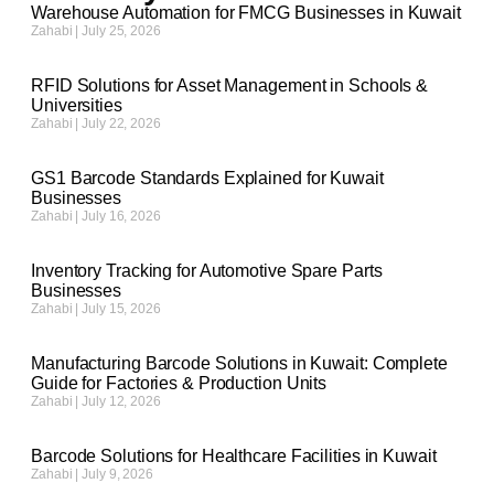
Warehouse Automation for FMCG Businesses in Kuwait
Zahabi
July 25, 2026
RFID Solutions for Asset Management in Schools &
Universities
Zahabi
July 22, 2026
GS1 Barcode Standards Explained for Kuwait
Businesses
Zahabi
July 16, 2026
Inventory Tracking for Automotive Spare Parts
Businesses
Zahabi
July 15, 2026
Manufacturing Barcode Solutions in Kuwait: Complete
Guide for Factories & Production Units
Zahabi
July 12, 2026
Barcode Solutions for Healthcare Facilities in Kuwait
Zahabi
July 9, 2026