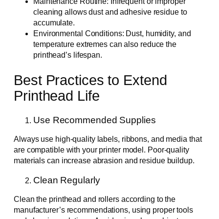
Maintenance Routine: Infrequent or improper
cleaning allows dust and adhesive residue to
accumulate.
Environmental Conditions: Dust, humidity, and
temperature extremes can also reduce the
printhead’s lifespan.
Best Practices to Extend
Printhead Life
Use Recommended Supplies
Always use high-quality labels, ribbons, and media that
are compatible with your printer model. Poor-quality
materials can increase abrasion and residue buildup.
Clean Regularly
Clean the printhead and rollers according to the
manufacturer’s recommendations, using proper tools