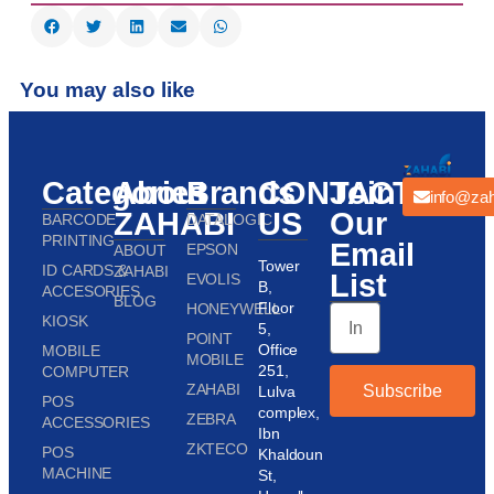
You may also like
Categories
About
Brands
CONTACT
Join
info@zah
ZAHABI
US
Our
BARCODE
DATALOGIC
PRINTING
Email
EPSON
ABOUT
Tower
ID CARDS &
ZAHABI
List
EVOLIS
B,
ACCESORIES
BLOG
Floor
HONEYWELL
KIOSK
5,
POINT
Office
MOBILE
MOBILE
251,
COMPUTER
ZAHABI
Subscribe
Lulva
POS
complex,
ZEBRA
ACCESSORIES
Ibn
ZKTECO
POS
Khaldoun
MACHINE
St,