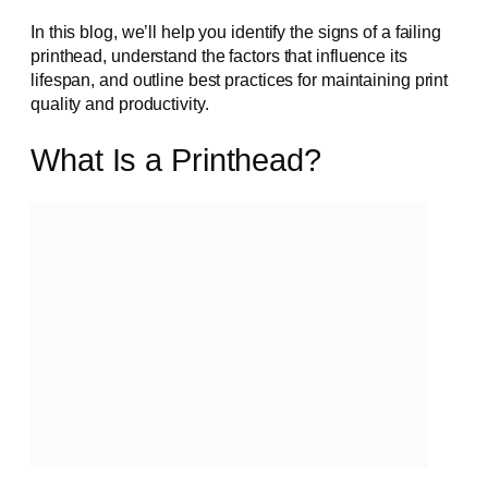
In this blog, we’ll help you identify the signs of a failing
printhead, understand the factors that influence its
lifespan, and outline best practices for maintaining print
quality and productivity.
What Is a Printhead?