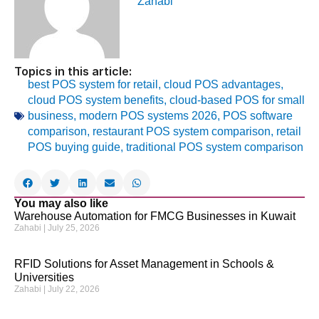
Zahabi
Topics in this article:
best POS system for retail
,
cloud POS advantages
,
cloud POS system benefits
,
cloud-based POS for small
business
,
modern POS systems 2026
,
POS software
comparison
,
restaurant POS system comparison
,
retail
POS buying guide
,
traditional POS system comparison
You may also like
Warehouse Automation for FMCG Businesses in Kuwait
Zahabi
July 25, 2026
RFID Solutions for Asset Management in Schools &
Universities
Zahabi
July 22, 2026