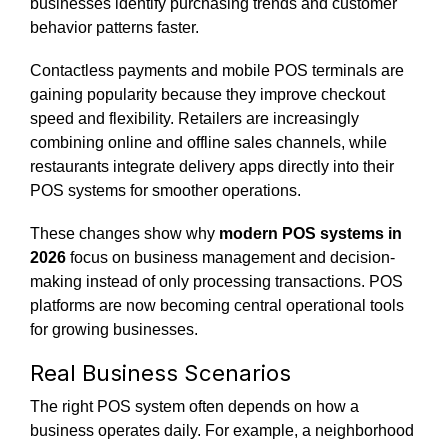
businesses identify purchasing trends and customer
behavior patterns faster.
Contactless payments and mobile POS terminals are
gaining popularity because they improve checkout
speed and flexibility. Retailers are increasingly
combining online and offline sales channels, while
restaurants integrate delivery apps directly into their
POS systems for smoother operations.
These changes show why
modern POS systems in
2026
focus on business management and decision-
making instead of only processing transactions. POS
platforms are now becoming central operational tools
for growing businesses.
Real Business Scenarios
The right POS system often depends on how a
business operates daily. For example, a neighborhood