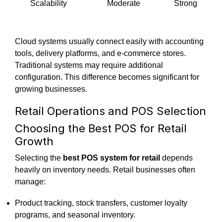
Scalability
Moderate
Strong
Cloud systems usually connect easily with accounting
tools, delivery platforms, and e-commerce stores.
Traditional systems may require additional
configuration. This difference becomes significant for
growing businesses.
Retail Operations and POS Selection
Choosing the Best POS for Retail
Growth
Selecting the
best POS system for retail
depends
heavily on inventory needs.
Retail businesses often
manage:
Product tracking, stock transfers, customer loyalty
programs, and seasonal inventory.