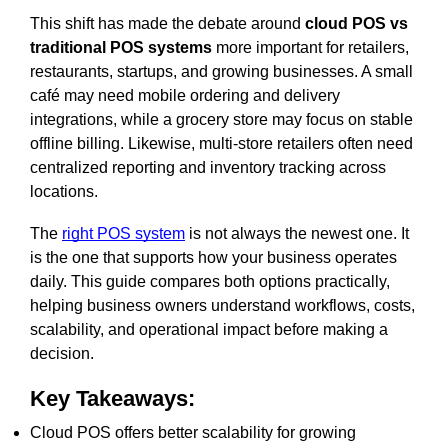
This shift has made the debate around
cloud POS vs
traditional POS systems
more important for retailers,
restaurants, startups, and growing businesses. A small
café may need mobile ordering and delivery
integrations, while a grocery store may focus on stable
offline billing. Likewise, multi-store retailers often need
centralized reporting and inventory tracking across
locations.
The
right POS system
is not always the newest one. It
is the one that supports how your business operates
daily. This guide compares both options practically,
helping business owners understand workflows, costs,
scalability, and operational impact before making a
decision.
Key Takeaways:
Cloud POS offers better scalability for growing