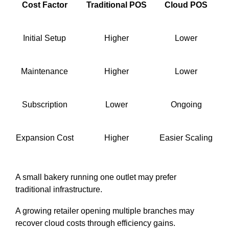
Cost Factor
Traditional POS
Cloud POS
Initial Setup
Higher
Lower
Maintenance
Higher
Lower
Subscription
Lower
Ongoing
Expansion Cost
Higher
Easier Scaling
A small bakery running one outlet may prefer
traditional infrastructure.
A growing retailer opening multiple branches may
recover cloud costs through efficiency gains.