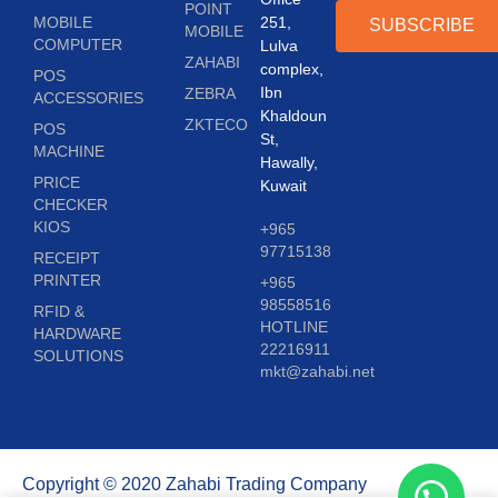
POINT
MOBILE
251,
SUBSCRIBE
MOBILE
COMPUTER
Lulva
ZAHABI
complex,
POS
Ibn
ZEBRA
ACCESSORIES
Khaldoun
ZKTECO
POS
St,
MACHINE
Hawally,
PRICE
Kuwait
CHECKER
KIOS
+965
97715138
RECEIPT
PRINTER
+965
98558516
RFID &
HOTLINE
HARDWARE
22216911
SOLUTIONS
mkt@zahabi.net
Copyright © 2020 Zahabi Trading Company