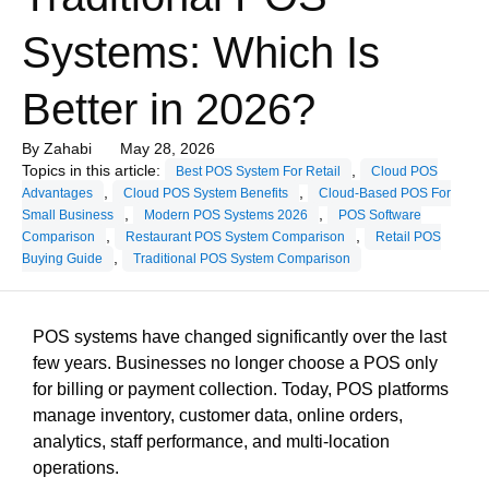
Systems: Which Is
Better in 2026?
By
Zahabi
May 28, 2026
Topics in this article:
,
Best POS System For Retail
Cloud POS
,
,
Advantages
Cloud POS System Benefits
Cloud-Based POS For
,
,
Small Business
Modern POS Systems 2026
POS Software
,
,
Comparison
Restaurant POS System Comparison
Retail POS
,
Buying Guide
Traditional POS System Comparison
POS systems have changed significantly over the last
few years. Businesses no longer choose a POS only
for billing or payment collection. Today, POS platforms
manage inventory, customer data, online orders,
analytics, staff performance, and multi-location
operations.