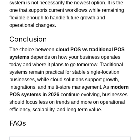
system is not necessarily the newest option. It is the
one that supports current workflows while remaining
flexible enough to handle future growth and
operational changes.
Conclusion
The choice between
cloud POS vs traditional POS
systems
depends on how your business operates
today and where it plans to go tomorrow. Traditional
systems remain practical for stable single-location
businesses, while cloud solutions support growth,
integrations, and multi-store management. As
modern
POS systems in 2026
continue evolving, businesses
should focus less on trends and more on operational
efficiency, scalability, and long-term value.
FAQs