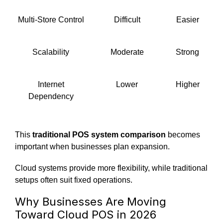
Multi-Store Control
Difficult
Easier
Scalability
Moderate
Strong
Internet
Lower
Higher
Dependency
This
traditional POS system comparison
becomes
important when businesses plan expansion.
Cloud systems provide more flexibility, while traditional
setups often suit fixed operations.
Why Businesses Are Moving
Toward Cloud POS in 2026