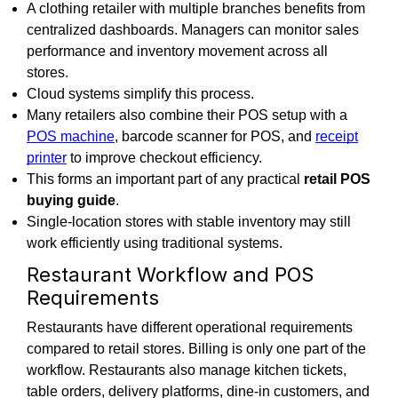
A clothing retailer with multiple branches benefits from
centralized dashboards. Managers can monitor sales
performance and inventory movement across all
stores.
Cloud systems simplify this process.
Many retailers also combine their POS setup with a
POS machine
, barcode scanner for POS, and
receipt
printer
to improve checkout efficiency.
This forms an important part of any practical
retail POS
buying guide
.
Single-location stores with stable inventory may still
work efficiently using traditional systems.
Restaurant Workflow and POS
Requirements
Restaurants have different operational requirements
compared to retail stores. Billing is only one part of the
workflow. Restaurants also manage kitchen tickets,
table orders, delivery platforms, dine-in customers, and