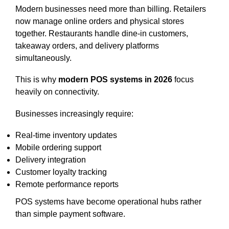
Modern businesses need more than billing. Retailers
now manage online orders and physical stores
together. Restaurants handle dine-in customers,
takeaway orders, and delivery platforms
simultaneously.
This is why
modern POS systems in 2026
focus
heavily on connectivity.
Businesses increasingly require:
Real-time inventory updates
Mobile ordering support
Delivery integration
Customer loyalty tracking
Remote performance reports
POS systems have become operational hubs rather
than simple payment software.