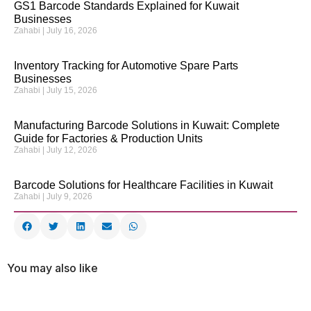
GS1 Barcode Standards Explained for Kuwait
Businesses
Zahabi
July 16, 2026
Inventory Tracking for Automotive Spare Parts
Businesses
Zahabi
July 15, 2026
Manufacturing Barcode Solutions in Kuwait: Complete
Guide for Factories & Production Units
Zahabi
July 12, 2026
Barcode Solutions for Healthcare Facilities in Kuwait
Zahabi
July 9, 2026
You may also like