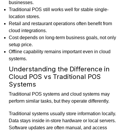
businesses.
Traditional POS still works well for stable single-
location stores.
Retail and restaurant operations often benefit from
cloud integrations.
Cost depends on long-term business goals, not only
setup price.
Offline capability remains important even in cloud
systems.
Understanding the Difference in
Cloud POS vs Traditional POS
Systems
Traditional POS systems and cloud systems may
perform similar tasks, but they operate differently.
Traditional systems usually store information locally.
Data stays inside in-store hardware or local servers.
Software updates are often manual, and access