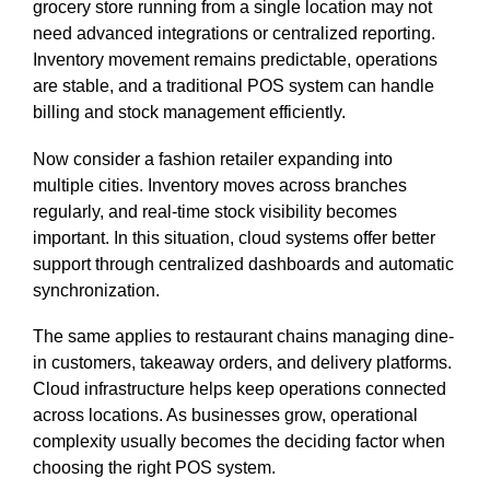
grocery store running from a single location may not
need advanced integrations or centralized reporting.
Inventory movement remains predictable, operations
are stable, and a traditional POS system can handle
billing and stock management efficiently.
Now consider a fashion retailer expanding into
multiple cities. Inventory moves across branches
regularly, and real-time stock visibility becomes
important. In this situation, cloud systems offer better
support through centralized dashboards and automatic
synchronization.
The same applies to restaurant chains managing dine-
in customers, takeaway orders, and delivery platforms.
Cloud infrastructure helps keep operations connected
across locations. As businesses grow, operational
complexity usually becomes the deciding factor when
choosing the right POS system.