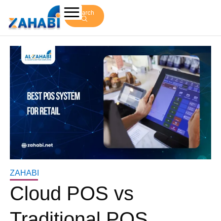
Search
ZAHABI
Cloud POS vs
Traditional POS