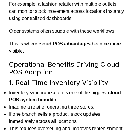
For example, a fashion retailer with multiple outlets
can monitor stock movement across locations instantly
using centralized dashboards.
Older systems often struggle with these workflows.
This is where
cloud POS advantages
become more
visible.
Operational Benefits Driving Cloud
POS Adoption
1. Real-Time Inventory Visibility
Inventory synchronization is one of the biggest
cloud
POS system benefits
.
Imagine a retailer operating three stores.
If one branch sells a product, stock updates
immediately across all locations.
This reduces overselling and improves replenishment