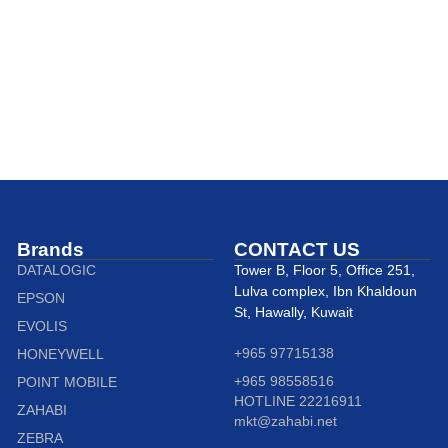
Brands
CONTACT US
DATALOGIC
Tower B, Floor 5, Office 251,
Lulva complex, Ibn Khaldoun
EPSON
St, Hawally, Kuwait
EVOLIS
+965 97715138
HONEYWELL
+965 98558516
POINT MOBILE
HOTLINE 22216911
ZAHABI
mkt@zahabi.net
ZEBRA