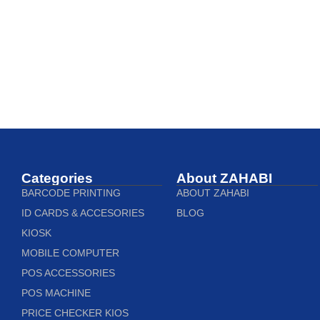
Categories
About ZAHABI
BARCODE PRINTING
ABOUT ZAHABI
ID CARDS & ACCESORIES
BLOG
KIOSK
MOBILE COMPUTER
POS ACCESSORIES
POS MACHINE
PRICE CHECKER KIOS