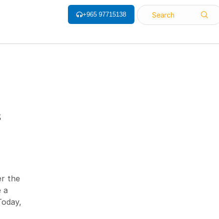
+965 97715138
Search
ALL CATEGORY
S
Barcode Label
Barcode Printers
Barcode ribbon
er the
Barcode Scanner
 a
Biometrics Attendance System
Today,
Face Recognition