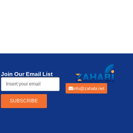
Thermal Printer
Join Our Email List
info@zahabi.net
SUBSCRIBE