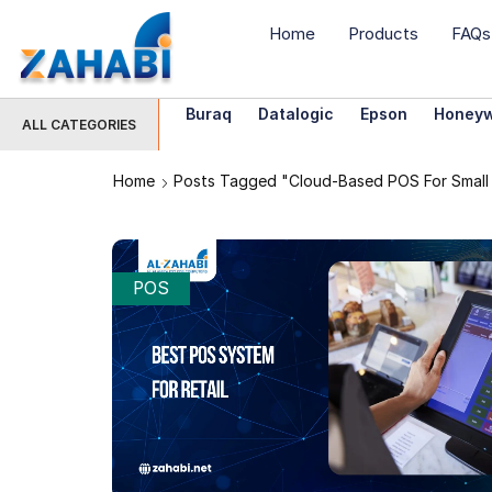
Home
Products
FAQs
Buraq
Datalogic
Epson
Honeyw
ALL CATEGORIES
Home
Posts Tagged "cloud-Based POS For Small 
POS