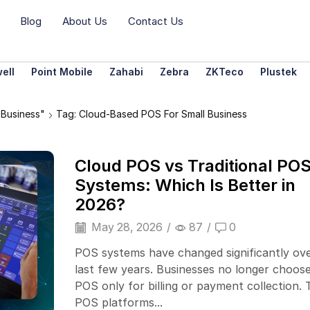
Blog
About Us
Contact Us
ell
Point Mobile
Zahabi
Zebra
ZKTeco
Plustek
Business"
Tag: Cloud-Based POS For Small Business
Cloud POS vs Traditional PO
Systems: Which Is Better in
2026?
May 28, 2026
/
87
/
0
POS systems have changed significantly ov
last few years. Businesses no longer choose
POS only for billing or payment collection. 
POS platforms...