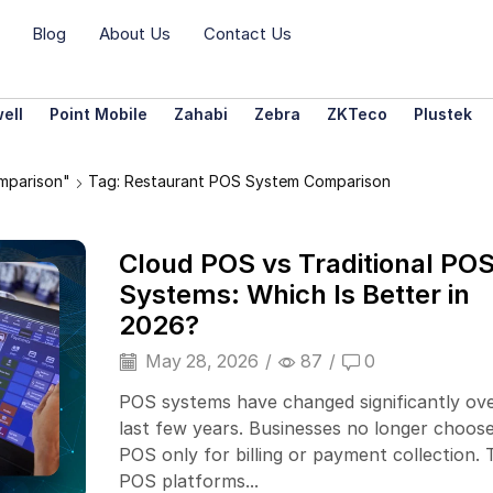
Blog
About Us
Contact Us
ell
Point Mobile
Zahabi
Zebra
ZKTeco
Plustek
mparison"
Tag: Restaurant POS System Comparison
Cloud POS vs Traditional PO
Systems: Which Is Better in
2026?
May 28, 2026
/
87
/
0
POS systems have changed significantly ov
last few years. Businesses no longer choose
POS only for billing or payment collection. 
POS platforms...