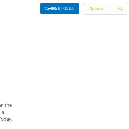
+965 97715138
Search
ALL CATEGORY
S
Barcode Label
Barcode Printers
Barcode ribbon
er the
Barcode Scanner
 a
Biometrics Attendance System
Today,
Face Recognition