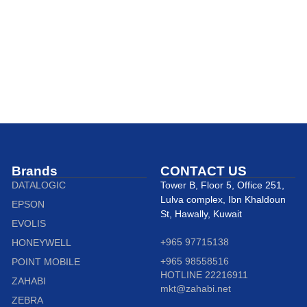
Brands
CONTACT US
DATALOGIC
Tower B, Floor 5, Office 251,
Lulva complex, Ibn Khaldoun
EPSON
St, Hawally, Kuwait
EVOLIS
+965 97715138
HONEYWELL
+965 98558516
POINT MOBILE
HOTLINE 22216911
ZAHABI
mkt@zahabi.net
ZEBRA