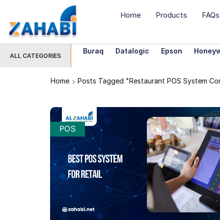
Home
Products
FAQs
Buraq
Datalogic
Epson
Honeyw
ALL CATEGORIES
Home
Posts Tagged "restaurant POS System Co
POS