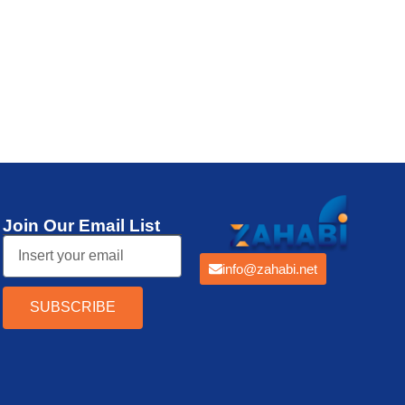
Thermal Printer
Join Our Email List
info@zahabi.net
SUBSCRIBE