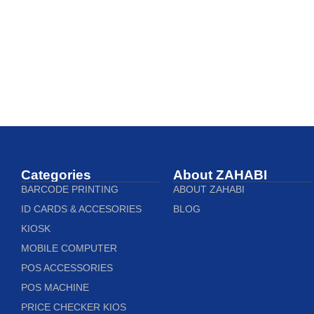
Categories
About ZAHABI
BARCODE PRINTING
ABOUT ZAHABI
ID CARDS & ACCESORIES
BLOG
KIOSK
MOBILE COMPUTER
POS ACCESSORIES
POS MACHINE
PRICE CHECKER KIOS