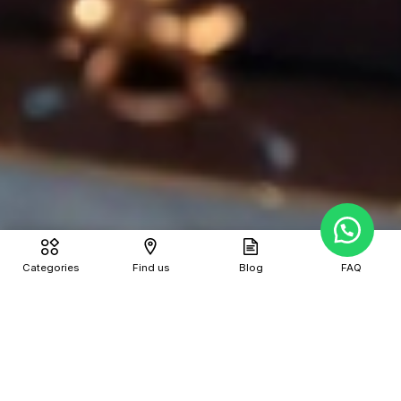
Categories
Find us
Blog
FAQ