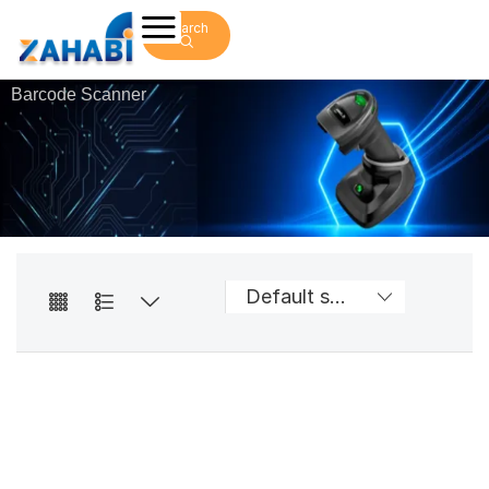
Search
Barcode Scanner