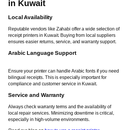
in Kuwait
Local Availability
Reputable vendors like Zahabi offer a wide selection of
receipt printers in Kuwait. Buying from local suppliers
ensures easier returns, service, and warranty support.
Arabic Language Support
Ensure your printer can handle Arabic fonts if you need
bilingual receipts. This is especially important for
compliance and customer service in Kuwait.
Service and Warranty
Always check warranty terms and the availability of
local repair services. Minimizing downtime is critical,
especially in high-volume environments.