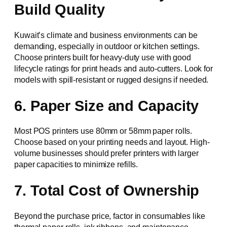
Build Quality
Kuwait’s climate and business environments can be
demanding, especially in outdoor or kitchen settings.
Choose printers built for heavy-duty use with good
lifecycle ratings for print heads and auto-cutters. Look for
models with spill-resistant or rugged designs if needed.
6. Paper Size and Capacity
Most POS printers use 80mm or 58mm paper rolls.
Choose based on your printing needs and layout. High-
volume businesses should prefer printers with larger
paper capacities to minimize refills.
7. Total Cost of Ownership
Beyond the purchase price, factor in consumables like