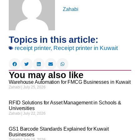
Zahabi
Topics in this article:
receipt printer
,
Receipt printer in Kuwait
You may also like
Warehouse Automation for FMCG Businesses in Kuwait
Zahabi
July 25, 2026
RFID Solutions for Asset Management in Schools &
Universities
Zahabi
July 22, 2026
GS1 Barcode Standards Explained for Kuwait
Businesses
Zahabi
July 16, 2026