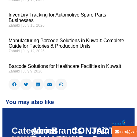
Inventory Tracking for Automotive Spare Parts
Businesses
Zahabi
July 15, 2026
Manufacturing Barcode Solutions in Kuwait: Complete
Guide for Factories & Production Units
Zahabi
July 12, 2026
Barcode Solutions for Healthcare Facilities in Kuwait
Zahabi
July 9, 2026
You may also like
Categories
About
Brands
CONTACT
Join
info@zah