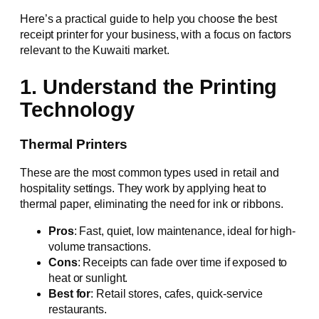
Here’s a practical guide to help you choose the best
receipt printer for your business, with a focus on factors
relevant to the Kuwaiti market.
1. Understand the Printing
Technology
Thermal Printers
These are the most common types used in retail and
hospitality settings. They work by applying heat to
thermal paper, eliminating the need for ink or ribbons.
Pros
: Fast, quiet, low maintenance, ideal for high-
volume transactions.
Cons
: Receipts can fade over time if exposed to
heat or sunlight.
Best for
: Retail stores, cafes, quick-service
restaurants.