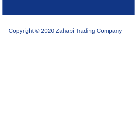
Copyright © 2020 Zahabi Trading Company