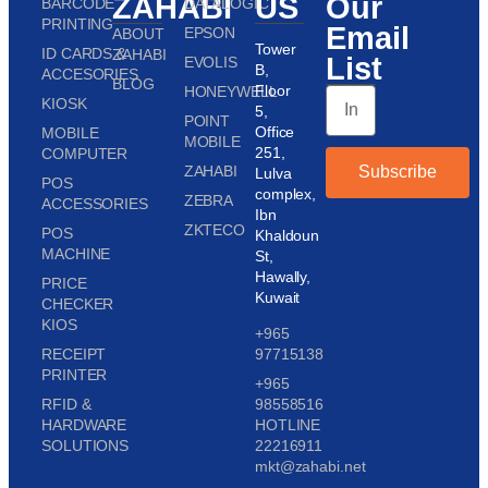
ZAHABI
US
Our
BARCODE
DATALOGIC
PRINTING
Email
EPSON
ABOUT
Tower
ID CARDS &
ZAHABI
List
EVOLIS
B,
ACCESORIES
BLOG
Floor
HONEYWELL
KIOSK
5,
POINT
Office
MOBILE
MOBILE
251,
COMPUTER
ZAHABI
Subscribe
Lulva
POS
complex,
ZEBRA
ACCESSORIES
Ibn
ZKTECO
POS
Khaldoun
MACHINE
St,
Hawally,
PRICE
Kuwait
CHECKER
KIOS
+965
RECEIPT
97715138
PRINTER
+965
RFID &
98558516
HARDWARE
HOTLINE
SOLUTIONS
22216911
mkt@zahabi.net