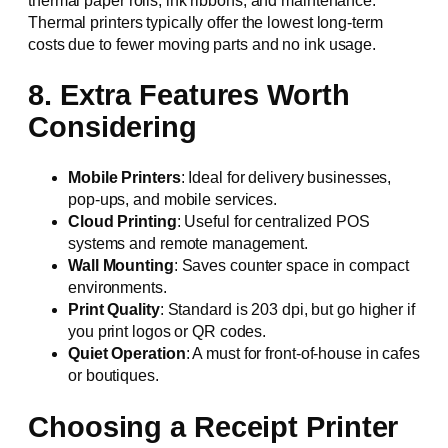
thermal paper rolls, ink ribbons, and maintenance.
Thermal printers typically offer the lowest long-term
costs due to fewer moving parts and no ink usage.
8. Extra Features Worth
Considering
Mobile Printers
: Ideal for delivery businesses,
pop-ups, and mobile services.
Cloud Printing
: Useful for centralized POS
systems and remote management.
Wall Mounting
: Saves counter space in compact
environments.
Print Quality
: Standard is 203 dpi, but go higher if
you print logos or QR codes.
Quiet Operation
: A must for front-of-house in cafes
or boutiques.
Choosing a Receipt Printer