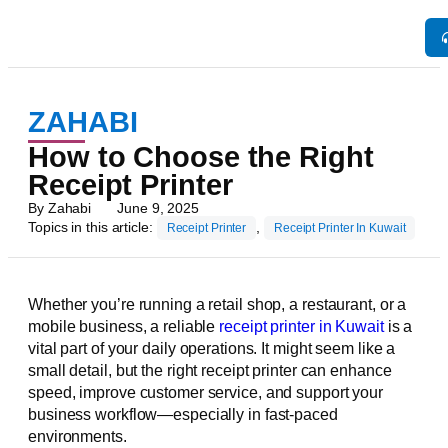
ZAHABI
How to Choose the Right
Receipt Printer
By
Zahabi
June 9, 2025
Topics in this article:
,
Receipt Printer
Receipt Printer In Kuwait
Whether you’re running a retail shop, a restaurant, or a
mobile business, a reliable
receipt printer in Kuwait
is a
vital part of your daily operations. It might seem like a
small detail, but the right receipt printer can enhance
speed, improve customer service, and support your
business workflow—especially in fast-paced
environments.