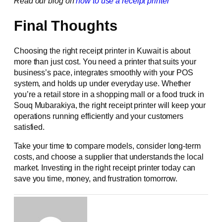
Read our blog on
how to use a receipt printer
Final Thoughts
Choosing the right receipt printer in Kuwait is about
more than just cost. You need a printer that suits your
business’s pace, integrates smoothly with your POS
system, and holds up under everyday use. Whether
you’re a retail store in a shopping mall or a food truck in
Souq Mubarakiya, the right receipt printer will keep your
operations running efficiently and your customers
satisfied.
Take your time to compare models, consider long-term
costs, and choose a supplier that understands the local
market. Investing in the right receipt printer today can
save you time, money, and frustration tomorrow.