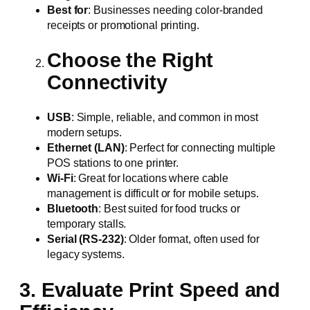
Best for
: Businesses needing color-branded
receipts or promotional printing.
Choose the Right
Connectivity
USB
: Simple, reliable, and common in most
modern setups.
Ethernet (LAN)
: Perfect for connecting multiple
POS stations to one printer.
Wi-Fi
: Great for locations where cable
management is difficult or for mobile setups.
Bluetooth
: Best suited for food trucks or
temporary stalls.
Serial (RS-232)
: Older format, often used for
legacy systems.
3. Evaluate Print Speed and