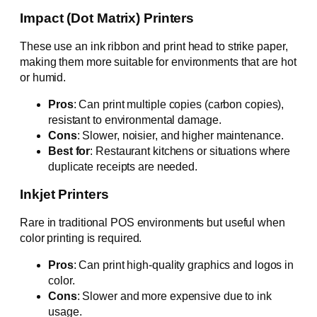
Impact (Dot Matrix) Printers
These use an ink ribbon and print head to strike paper,
making them more suitable for environments that are hot
or humid.
Pros
: Can print multiple copies (carbon copies),
resistant to environmental damage.
Cons
: Slower, noisier, and higher maintenance.
Best for
: Restaurant kitchens or situations where
duplicate receipts are needed.
Inkjet Printers
Rare in traditional POS environments but useful when
color printing is required.
Pros
: Can print high-quality graphics and logos in
color.
Cons
: Slower and more expensive due to ink
usage.