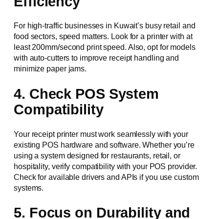
Efficiency
For high-traffic businesses in Kuwait’s busy retail and
food sectors, speed matters. Look for a printer with at
least 200mm/second print speed. Also, opt for models
with auto-cutters to improve receipt handling and
minimize paper jams.
4. Check POS System
Compatibility
Your receipt printer must work seamlessly with your
existing POS hardware and software. Whether you’re
using a system designed for restaurants, retail, or
hospitality, verify compatibility with your POS provider.
Check for available drivers and APIs if you use custom
systems.
5. Focus on Durability and