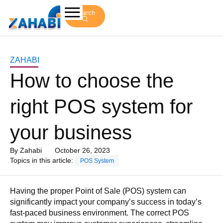
Search
ZAHABI
How to choose the
right POS system for
your business
By
Zahabi
October 26, 2023
Topics in this article:
POS System
Having the proper Point of Sale (POS) system can
significantly impact your company’s success in today’s
fast-paced business environment. The correct POS