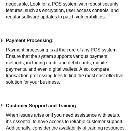
negotiable. Look for a POS system with robust security
features, such as encryption, user access controls, and
regular software updates to patch vulnerabilities.
Payment Processing:
Payment processing is at the core of any POS system.
Ensure that the system supports various payment
methods, including credit and debit cards, mobile
payments, and even digital wallets. Also, compare
transaction processing fees to find the most cost-effective
solution for your business.
Customer Support and Training:
When issues arise or if you need assistance with setup,
it’s essential to have access to reliable customer support.
Additionally, consider the availability of training resources