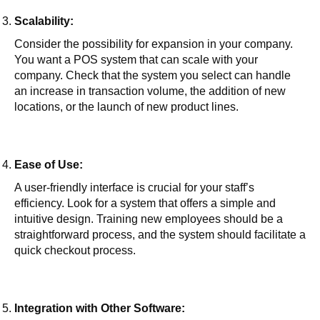
Scalability:
Consider the possibility for expansion in your company.
You want a POS system that can scale with your
company. Check that the system you select can handle
an increase in transaction volume, the addition of new
locations, or the launch of new product lines.
Ease of Use:
A user-friendly interface is crucial for your staff’s
efficiency. Look for a system that offers a simple and
intuitive design. Training new employees should be a
straightforward process, and the system should facilitate a
quick checkout process.
Integration with Other Software: