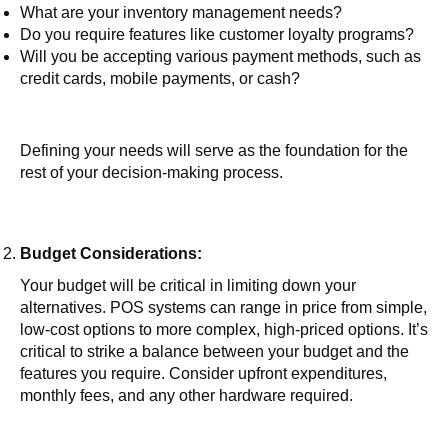
What are your inventory management needs?
Do you require features like customer loyalty programs?
Will you be accepting various payment methods, such as
credit cards, mobile payments, or cash?
Defining your needs will serve as the foundation for the
rest of your decision-making process.
Budget Considerations:
Your budget will be critical in limiting down your
alternatives. POS systems can range in price from simple,
low-cost options to more complex, high-priced options. It’s
critical to strike a balance between your budget and the
features you require. Consider upfront expenditures,
monthly fees, and any other hardware required.