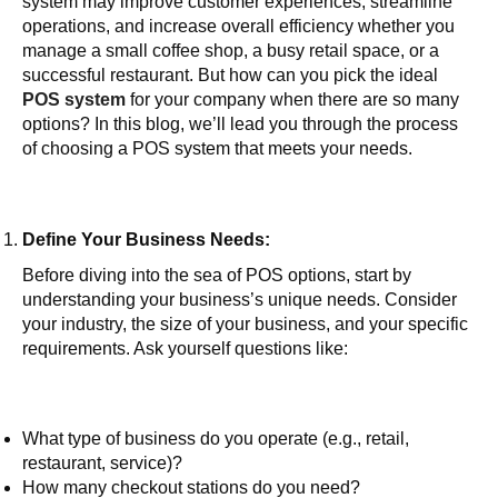
system may improve customer experiences, streamline
operations, and increase overall efficiency whether you
manage a small coffee shop, a busy retail space, or a
successful restaurant. But how can you pick the ideal
POS system
for your company when there are so many
options? In this blog, we’ll lead you through the process
of choosing a POS system that meets your needs.
Define Your Business Needs:
Before diving into the sea of POS options, start by
understanding your business’s unique needs. Consider
your industry, the size of your business, and your specific
requirements. Ask yourself questions like:
What type of business do you operate (e.g., retail,
restaurant, service)?
How many checkout stations do you need?