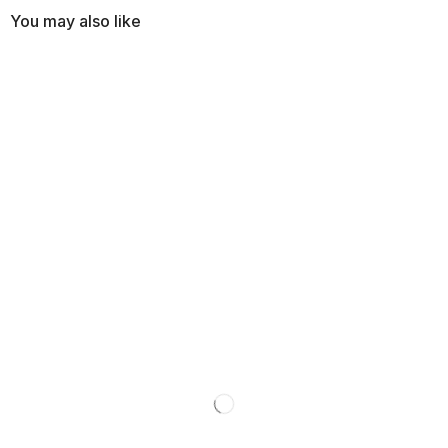
You may also like