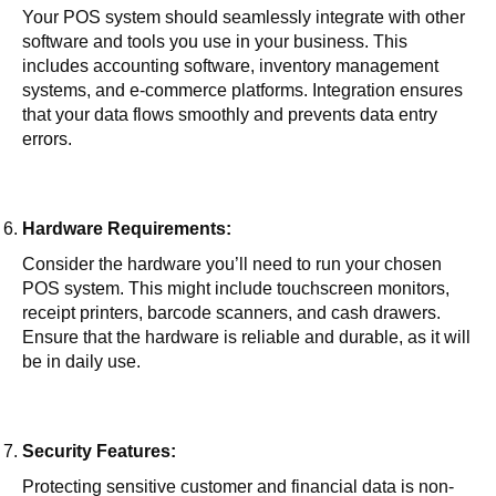
Your POS system should seamlessly integrate with other
software and tools you use in your business. This
includes accounting software, inventory management
systems, and e-commerce platforms. Integration ensures
that your data flows smoothly and prevents data entry
errors.
Hardware Requirements:
Consider the hardware you’ll need to run your chosen
POS system. This might include touchscreen monitors,
receipt printers, barcode scanners, and cash drawers.
Ensure that the hardware is reliable and durable, as it will
be in daily use.
Security Features:
Protecting sensitive customer and financial data is non-