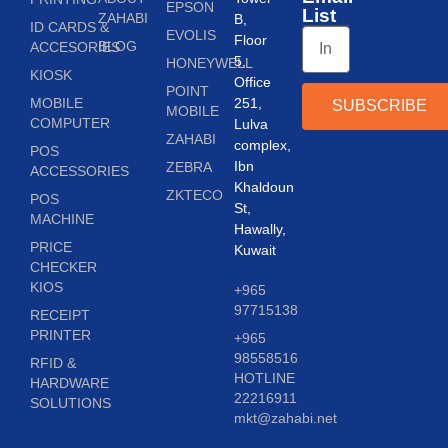
EPSON
List
ZAHABI
B,
ID CARDS &
EVOLIS
Floor
BLOG
ACCESORIES
5,
HONEYWELL
KIOSK
Office
POINT
MOBILE
251,
SUBSCRIBE
MOBILE
COMPUTER
Lulva
ZAHABI
complex,
POS
Ibn
ZEBRA
ACCESSORIES
Khaldoun
ZKTECO
POS
St,
MACHINE
Hawally,
PRICE
Kuwait
CHECKER
KIOS
+965
97715138
RECEIPT
PRINTER
+965
98558516
RFID &
HOTLINE
HARDWARE
22216911
SOLUTIONS
mkt@zahabi.net