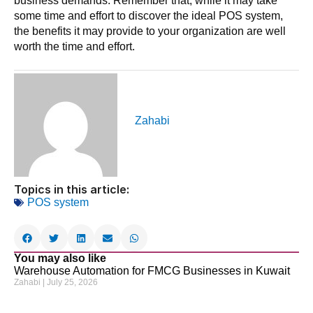
business demands. Remember that, while it may take
some time and effort to discover the ideal POS system,
the benefits it may provide to your organization are well
worth the time and effort.
Zahabi
Topics in this article:
POS system
You may also like
Warehouse Automation for FMCG Businesses in Kuwait
Zahabi
July 25, 2026