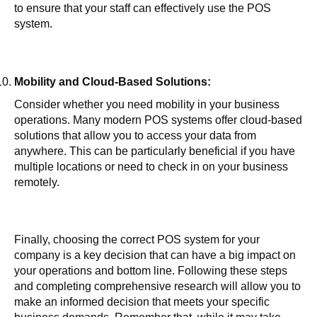
to ensure that your staff can effectively use the POS
system.
Mobility and Cloud-Based Solutions:
Consider whether you need mobility in your business
operations. Many modern POS systems offer cloud-based
solutions that allow you to access your data from
anywhere. This can be particularly beneficial if you have
multiple locations or need to check in on your business
remotely.
Finally, choosing the correct POS system for your
company is a key decision that can have a big impact on
your operations and bottom line. Following these steps
and completing comprehensive research will allow you to
make an informed decision that meets your specific