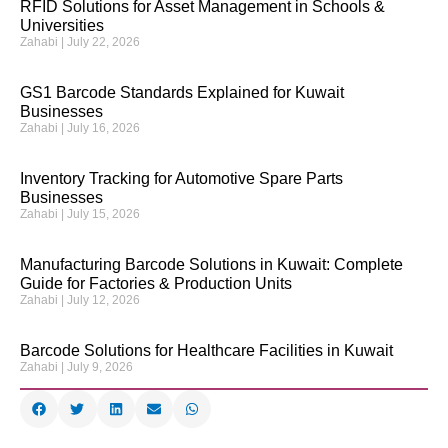
RFID Solutions for Asset Management in Schools &
Universities
Zahabi
July 22, 2026
GS1 Barcode Standards Explained for Kuwait
Businesses
Zahabi
July 16, 2026
Inventory Tracking for Automotive Spare Parts
Businesses
Zahabi
July 15, 2026
Manufacturing Barcode Solutions in Kuwait: Complete
Guide for Factories & Production Units
Zahabi
July 12, 2026
Barcode Solutions for Healthcare Facilities in Kuwait
Zahabi
July 9, 2026