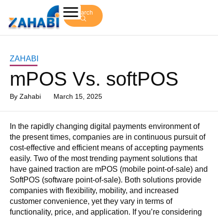
Search
ZAHABI
mPOS Vs. softPOS
By
Zahabi
March 15, 2025
In the rapidly changing digital payments environment of
the present times, companies are in continuous pursuit of
cost-effective and efficient means of accepting payments
easily. Two of the most trending payment solutions that
have gained traction are mPOS (mobile point-of-sale) and
SoftPOS (software point-of-sale). Both solutions provide
companies with flexibility, mobility, and increased
customer convenience, yet they vary in terms of
functionality, price, and application. If you’re considering