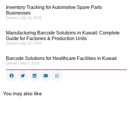
Inventory Tracking for Automotive Spare Parts
Businesses
Zahabi
July 15, 2026
Manufacturing Barcode Solutions in Kuwait: Complete
Guide for Factories & Production Units
Zahabi
July 12, 2026
Barcode Solutions for Healthcare Facilities in Kuwait
Zahabi
July 9, 2026
You may also like