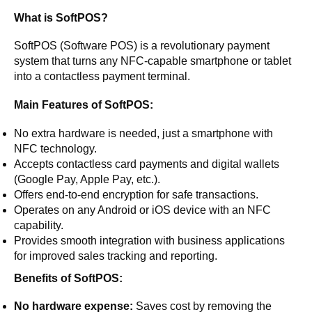
What is SoftPOS?
SoftPOS (Software POS) is a revolutionary payment
system that turns any NFC-capable smartphone or tablet
into a contactless payment terminal.
Main Features of SoftPOS:
No extra hardware is needed, just a smartphone with
NFC technology.
Accepts contactless card payments and digital wallets
(Google Pay, Apple Pay, etc.).
Offers end-to-end encryption for safe transactions.
Operates on any Android or iOS device with an NFC
capability.
Provides smooth integration with business applications
for improved sales tracking and reporting.
Benefits of SoftPOS:
No hardware expense:
Saves cost by removing the