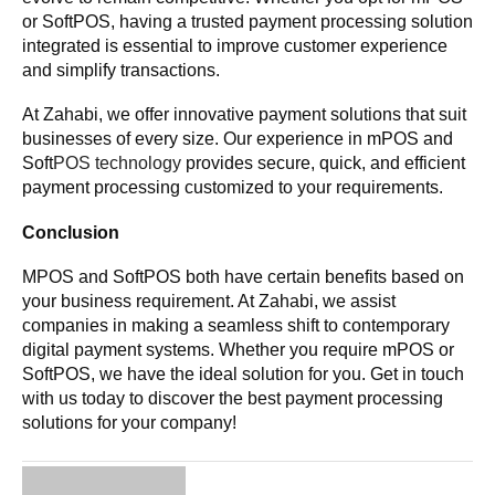
or SoftPOS, having a trusted payment processing solution
integrated is essential to improve customer experience
and simplify transactions.
At Zahabi, we offer innovative payment solutions that suit
businesses of every size. Our experience in mPOS and
Soft
POS technology
provides secure, quick, and efficient
payment processing customized to your requirements.
Conclusion
MPOS and SoftPOS both have certain benefits based on
your business requirement. At Zahabi, we assist
companies in making a seamless shift to contemporary
digital payment systems. Whether you require mPOS or
SoftPOS, we have the ideal solution for you. Get in touch
with us today to discover the best payment processing
solutions for your company!