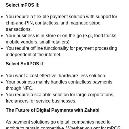
Select mPOS if:
You require a flexible payment solution with support for
chip-and-PIN, contactless, and magnetic stripe
transactions.
Your business is in-store or on-the-go (e.g., food trucks,
mobile vendors, small retailers).
You require offline functionality for payment processing
independent of the internet.
Select SoftPOS if:
You want a cost-effective, hardware-less solution.
Your business mainly handles contactless payments
through NFC.
You require a scalable solution for large corporations,
freelancers, or service businesses.
The Future of Digital Payments with Zahabi
As payment solutions go digital, companies need to
evolve to remain competitive. Whether you opt for mPOS