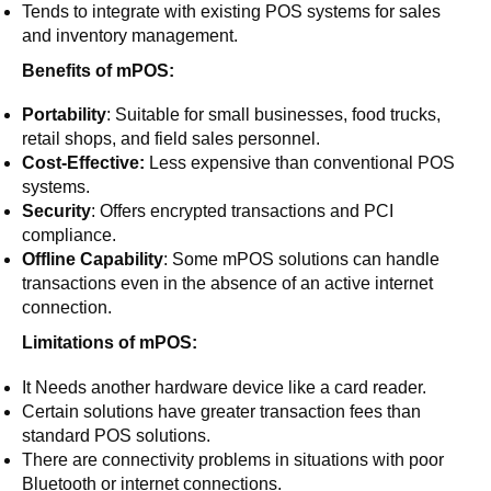
Tends to integrate with existing POS systems for sales
and inventory management.
Benefits of mPOS:
Portability
: Suitable for small businesses, food trucks,
retail shops, and field sales personnel.
Cost-Effective:
Less expensive than conventional POS
systems.
Security
: Offers encrypted transactions and PCI
compliance.
Offline Capability
: Some mPOS solutions can handle
transactions even in the absence of an active internet
connection.
Limitations of mPOS:
It Needs another hardware device like a card reader.
Certain solutions have greater transaction fees than
standard POS solutions.
There are connectivity problems in situations with poor
Bluetooth or internet connections.