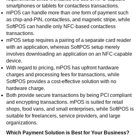
smartphones or tablets for contactless transactions.
mPOS can handle more than one form of payment such
as chip-and-PIN, contactless, and magnetic stripe, while
SoftPOS can handle only NFC-based contactless
transactions.
mPOS setup requires a pairing of a separate card reader
with an application, whereas SoftPOS setup merely
involves downloading an application on an NFC-capable
device.
With regard to pricing, mPOS has upfront hardware
charges and processing fees for transactions, while
SoftPOS provides a cost-effective solution with no
hardware charge.
Both provide secure transactions by being PCI compliant
and encrypting transactions. mPOS is suited for retail
shops, food vans, and small enterprises, while SoftPOS is
suitable for freelancers, service providers, and large
organizations.
Which Payment Solution is Best for Your Business?