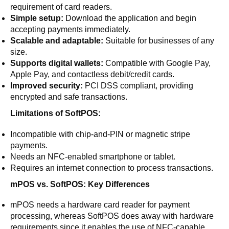
requirement of card readers.
Simple setup:
Download the application and begin
accepting payments immediately.
Scalable and adaptable:
Suitable for businesses of any
size.
Supports digital wallets:
Compatible with Google Pay,
Apple Pay, and contactless debit/credit cards.
Improved security:
PCI DSS compliant, providing
encrypted and safe transactions.
Limitations of SoftPOS:
Incompatible with chip-and-PIN or magnetic stripe
payments.
Needs an NFC-enabled smartphone or tablet.
Requires an internet connection to process transactions.
mPOS vs. SoftPOS: Key Differences
mPOS needs a hardware card reader for payment
processing, whereas SoftPOS does away with hardware
requirements since it enables the use of NFC-capable