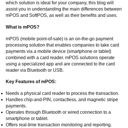
which solution is ideal for your company, this blog will
assist you in understanding the main differences between
mPOS and SoftPOS, as well as their benefits and uses.
What is mPOS?
mPOS (mobile point-of-sale) is an on-the-go payment
processing solution that enables companies to take card
payments via a mobile device (smartphone or tablet)
combined with a card reader. mPOS solutions operate
using a specialized app and are connected to the card
reader via Bluetooth or USB.
Key Features of mPOS:
Needs a physical card reader to process the transaction.
Handles chip-and-PIN, contactless, and magnetic stripe
payments.
Operates through Bluetooth or wired connection to a
smartphone or tablet.
Offers real-time transaction monitoring and reporting.