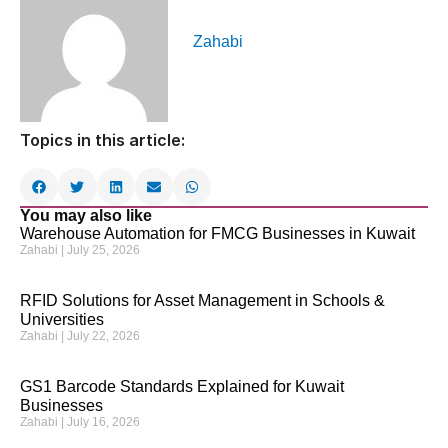
Zahabi
Topics in this article:
You may also like
Warehouse Automation for FMCG Businesses in Kuwait
Zahabi
July 25, 2026
RFID Solutions for Asset Management in Schools &
Universities
Zahabi
July 22, 2026
GS1 Barcode Standards Explained for Kuwait
Businesses
Zahabi
July 16, 2026