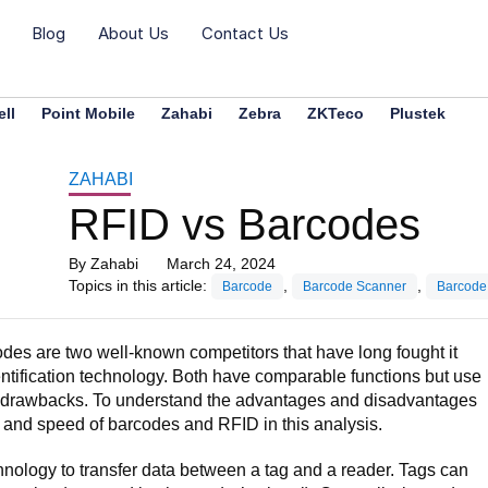
Blog
About Us
Contact Us
ll
Point Mobile
Zahabi
Zebra
ZKTeco
Plustek
ZAHABI
RFID vs Barcodes
By
Zahabi
March 24, 2024
Topics in this article:
,
,
Barcode
Barcode Scanner
Barcode
des are two well-known competitors that have long fought it
dentification technology. Both have comparable functions but use
nd drawbacks. To understand the advantages and disadvantages
 and speed of barcodes and RFID in this analysis.
ology to transfer data between a tag and a reader. Tags can