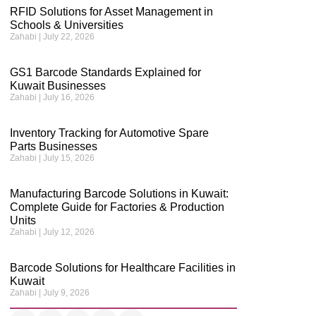
RFID Solutions for Asset Management in
Schools & Universities
Zahabi
July 22, 2026
GS1 Barcode Standards Explained for
Kuwait Businesses
Zahabi
July 16, 2026
Inventory Tracking for Automotive Spare
Parts Businesses
Zahabi
July 15, 2026
Manufacturing Barcode Solutions in Kuwait:
Complete Guide for Factories & Production
Units
Zahabi
July 12, 2026
Barcode Solutions for Healthcare Facilities in
Kuwait
Zahabi
July 9, 2026