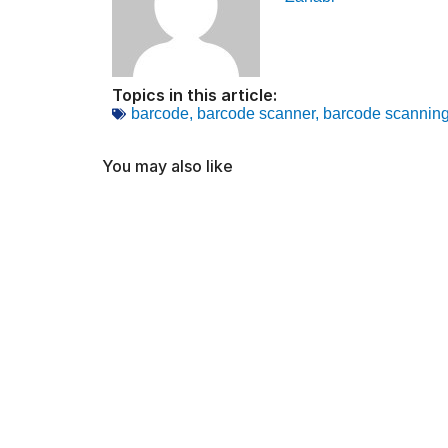
Topics in this article:
barcode
,
barcode scanner
,
barcode scannin
You may also like