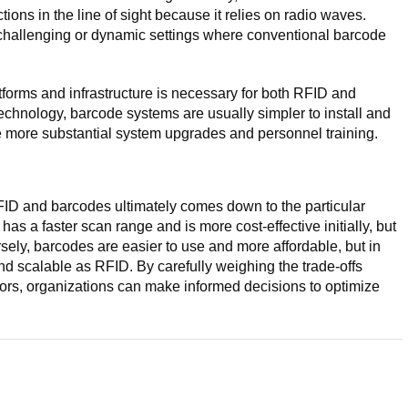
uctions in the line of sight because it relies on radio waves.
 challenging or dynamic settings where conventional barcode
latforms and infrastructure is necessary for both RFID and
echnology, barcode systems are usually simpler to install and
 more substantial system upgrades and personnel training.
ID and barcodes ultimately comes down to the particular
as a faster scan range and is more cost-effective initially, but
sely, barcodes are easier to use and more affordable, but in
and scalable as RFID. By carefully weighing the trade-offs
tors, organizations can make informed decisions to optimize