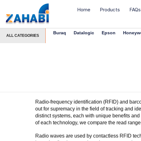
Home
Products
FAQs
Buraq
Datalogic
Epson
Honeywe
ALL CATEGORIES
Radio-frequency identification (RFID) and barco
out for supremacy in the field of tracking and i
distinct systems, each with unique benefits a
of each technology, we compare the read range
Radio waves are used by contactless RFID techn