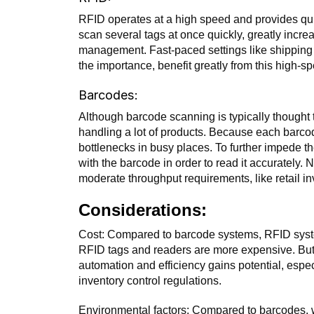
RFID operates at a high speed and provides qui
scan several tags at once quickly, greatly increa
management. Fast-paced settings like shipping a
the importance, benefit greatly from this high-s
Barcodes:
Although barcode scanning is typically thought t
handling a lot of products. Because each barc
bottlenecks in busy places. To further impede t
with the barcode in order to read it accurately. 
moderate throughput requirements, like retail 
Considerations:
Cost: Compared to barcode systems, RFID syste
RFID tags and readers are more expensive. But 
automation and efficiency gains potential, espec
inventory control regulations.
Environmental factors: Compared to barcodes, 