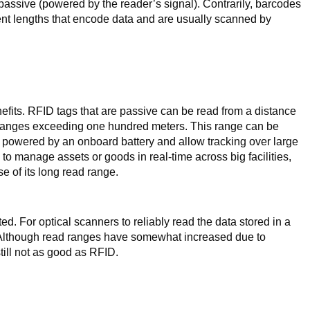
assive (powered by the reader’s signal). Contrarily, barcodes
rent lengths that encode data and are usually scanned by
nefits. RFID tags that are passive can be read from a distance
d ranges exceeding one hundred meters. This range can be
e powered by an onboard battery and allow tracking over large
 to manage assets or goods in real-time across big facilities,
e of its long read range.
ted. For optical scanners to reliably read the data stored in a
. Although read ranges have somewhat increased due to
till not as good as RFID.