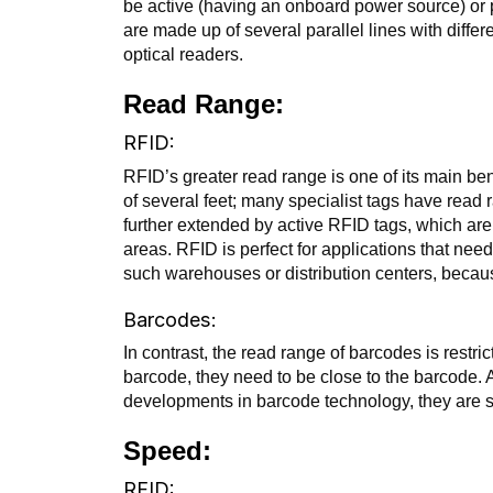
be active (having an onboard power source) or p
are made up of several parallel lines with diffe
optical readers.
Read Range:
RFID:
RFID’s greater read range is one of its main be
of several feet; many specialist tags have rea
further extended by active RFID tags, which ar
areas. RFID is perfect for applications that need
such warehouses or distribution centers, becaus
Barcodes:
In contrast, the read range of barcodes is restric
barcode, they need to be close to the barcode
developments in barcode technology, they are s
Speed:
RFID: