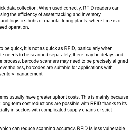
ck data collection. When used correctly, RFID readers can
sing the efficiency of asset tracking and inventory
nd logistics hubs or manufacturing plants, where time is of
peed operation.
o be quick, it is not as quick as RFID, particularly when
ode needs to be scanned separately, there may be delays and
he process,
barcode scanners
may need to be precisely aligned
Nevertheless, barcodes are suitable for applications with
inventory management.
ms usually have greater upfront costs. This is mainly because
long-term cost reductions are possible with RFID thanks to its
ially in sectors with complicated supply chains or strict
which can reduce scanning accuracy, RFID is less vulnerable