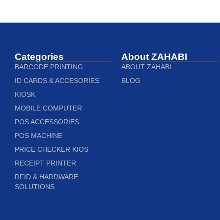
Categories
About ZAHABI
BARCODE PRINTING
ABOUT ZAHABI
ID CARDS & ACCESORIES
BLOG
KIOSK
MOBILE COMPUTER
POS ACCESSORIES
POS MACHINE
PRICE CHECKER KIOS
RECEIPT PRINTER
RFID & HARDWARE
SOLUTIONS