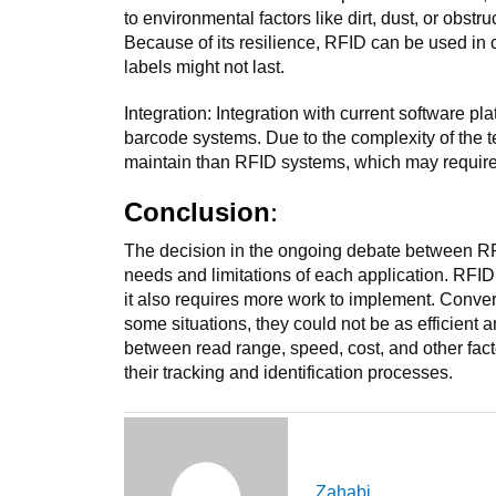
to environmental factors like dirt, dust, or obstr
Because of its resilience, RFID can be used in
labels might not last.
Integration: Integration with current software p
barcode systems. Due to the complexity of the t
maintain than RFID systems, which may require
:
Conclusion
The decision in the ongoing debate between RF
needs and limitations of each application. RFID h
it also requires more work to implement. Conver
some situations, they could not be as efficient 
between read range, speed, cost, and other fac
their tracking and identification processes.
Zahabi