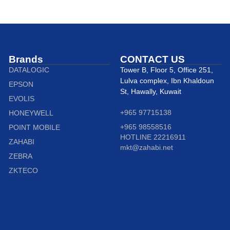
Brands
CONTACT US
DATALOGIC
Tower B, Floor 5, Office 251,
Lulva complex, Ibn Khaldoun
EPSON
St, Hawally, Kuwait
EVOLIS
+965 97715138
HONEYWELL
+965 98558516
POINT MOBILE
HOTLINE 22216911
ZAHABI
mkt@zahabi.net
ZEBRA
ZKTECO