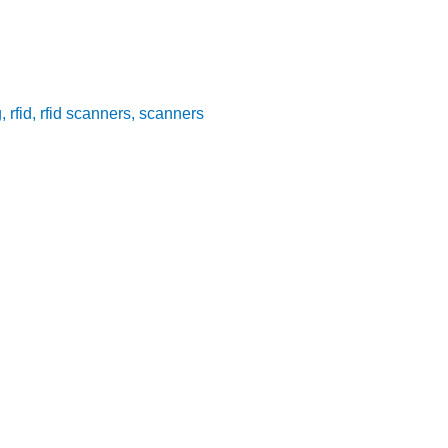
g
,
rfid
,
rfid scanners
,
scanners