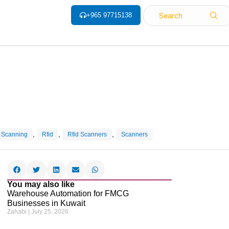
+965 97715138
Search
,
,
,
 Scanning
Rfid
Rfid Scanners
Scanners
You may also like
Warehouse Automation for FMCG
Businesses in Kuwait
Zahabi
July 25, 2026