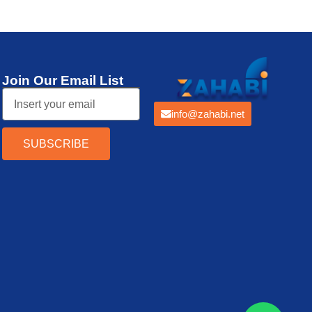
Join Our Email List
info@zahabi.net
SUBSCRIBE