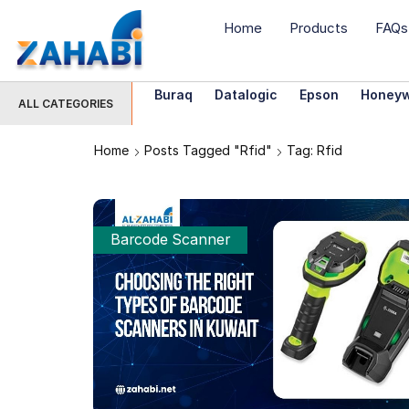
Home
Products
FAQs
Buraq
Datalogic
Epson
Honeyw
ALL CATEGORIES
Home
Posts Tagged "rfid"
Tag: Rfid
Barcode Scanner