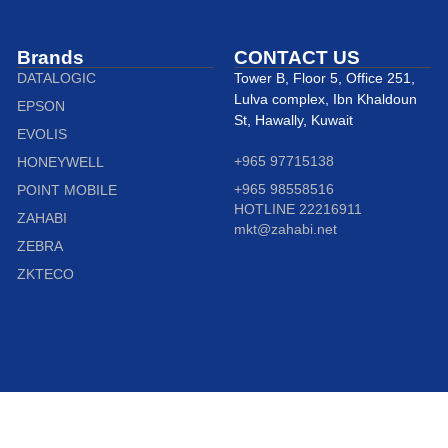
Brands
CONTACT US
DATALOGIC
Tower B, Floor 5, Office 251,
Lulva complex, Ibn Khaldoun
EPSON
St, Hawally, Kuwait
EVOLIS
+965 97715138
HONEYWELL
+965 98558516
POINT MOBILE
HOTLINE 22216911
ZAHABI
mkt@zahabi.net
ZEBRA
ZKTECO