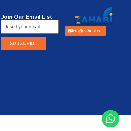
Join Our Email List
info@zahabi.net
SUBSCRIBE