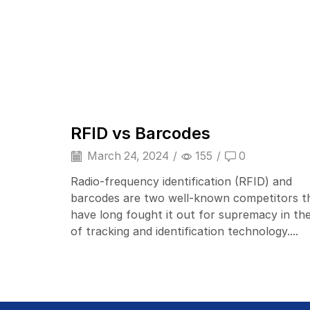
Barcode Scanner
RFID vs Barcodes
March 24, 2024
/
155
/
0
Radio-frequency identification (RFID) and
barcodes are two well-known competitors t
have long fought it out for supremacy in the
of tracking and identification technology....