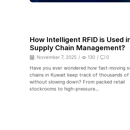
How Intelligent RFID is Used i
Supply Chain Management?
November 7, 2025
/
130
/
0
Have you ever wondered how fast-moving s
chains in Kuwait keep track of thousands of
without slowing down? From packed retail
stockrooms to high-pressure...