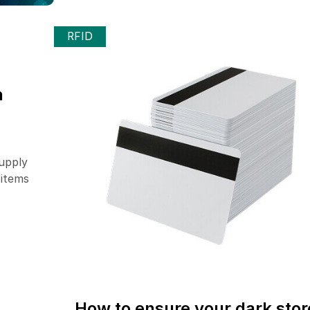
RFID
n
upply
 items
How to ensure your dark stor