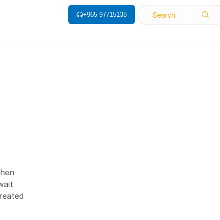
+965 97715138
Search
ALL CATEGORY
Barcode Label
Barcode Printers
Barcode ribbon
when
wait
Barcode Scanner
treated
Biometrics Attendance System
Face Recognition