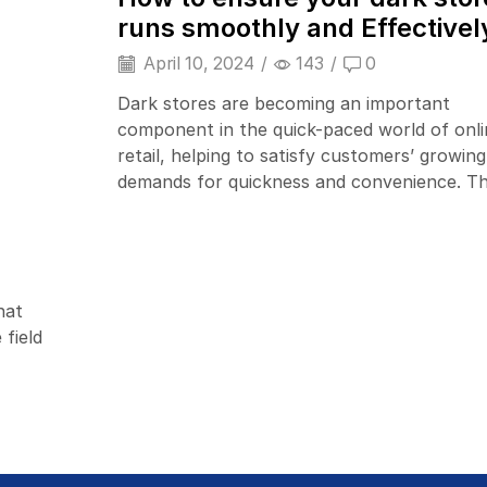
runs smoothly and Effectivel
April 10, 2024
/
143
/
0
Dark stores are becoming an important
component in the quick-paced world of onli
retail, helping to satisfy customers’ growing
demands for quickness and convenience. The
hat
Barcode Printers
 field