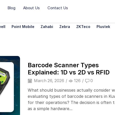
Blog
About Us
Contact Us
ell
Point Mobile
Zahabi
Zebra
ZKTeco
Plustek
Barcode Scanner Types
Explained: 1D vs 2D vs RFID
March 26, 2026
/
126
/
0
What should businesses actually consider 
evaluating types of barcode scanners in Ku
for their operations? The decision is often 
as a simple hardware...