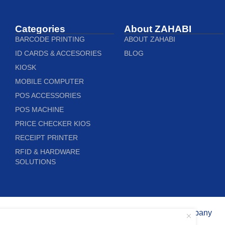
Categories
About ZAHABI
BARCODE PRINTING
ABOUT ZAHABI
ID CARDS & ACCESORIES
BLOG
KIOSK
MOBILE COMPUTER
POS ACCESSORIES
POS MACHINE
PRICE CHECKER KIOS
RECEIPT PRINTER
RFID & HARDWARE
SOLUTIONS
Copyright © 2020 Zahabi Trading Company