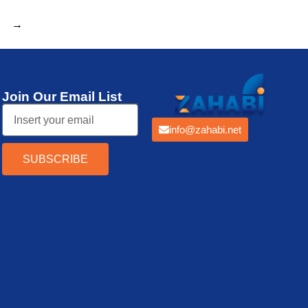
→
Join Our Email List
info@zahabi.net
SUBSCRIBE