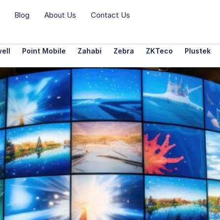
Blog
About Us
Contact Us
ell
Point Mobile
Zahabi
Zebra
ZKTeco
Plustek