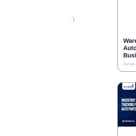
War
Aut
Busi
Zahabi