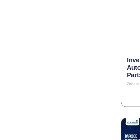
Inve
Aut
Part
Zahabi