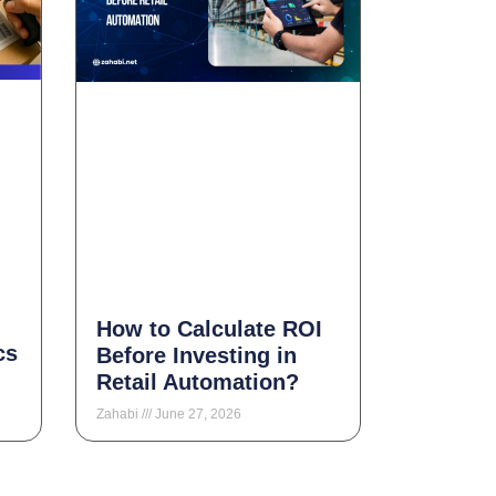
How to Calculate ROI
cs
Before Investing in
Retail Automation?
Zahabi
June 27, 2026