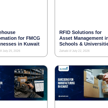
ehouse
RFID Solutions for
omation for FMCG
Asset Management i
nesses in Kuwait
Schools & Universiti
July 25, 2026
Zahabi
July 22, 2026