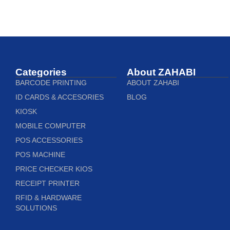
Categories
About ZAHABI
BARCODE PRINTING
ABOUT ZAHABI
ID CARDS & ACCESORIES
BLOG
KIOSK
MOBILE COMPUTER
POS ACCESSORIES
POS MACHINE
PRICE CHECKER KIOS
RECEIPT PRINTER
RFID & HARDWARE
SOLUTIONS