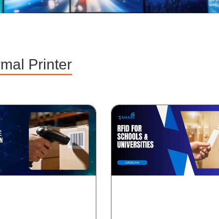
mal Printer