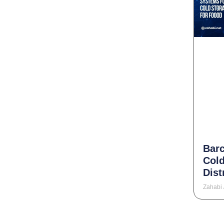
Bar
Cold
Dist
Zahabi