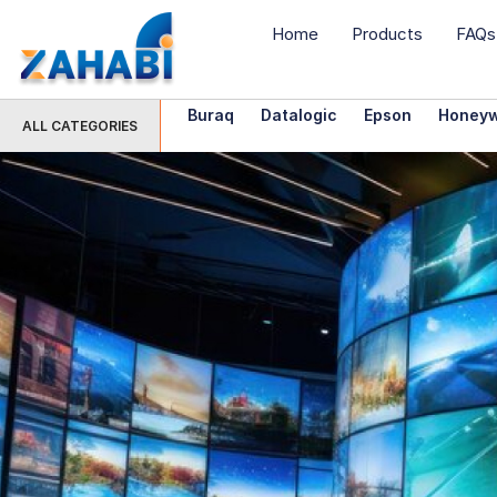
Home
Products
FAQs
Buraq
Datalogic
Epson
Honeyw
ALL CATEGORIES