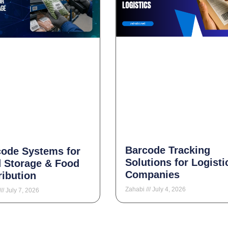
Barcode Tracking
code Systems for
Solutions for Logisti
 Storage & Food
Companies
ribution
Zahabi
July 4, 2026
July 7, 2026