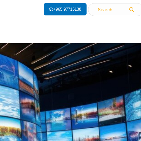
+965 97715138
Search