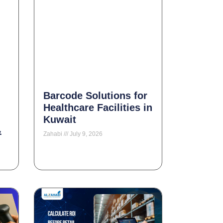
Barcode Solutions for
Healthcare Facilities in
Kuwait
&
Zahabi
July 9, 2026