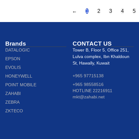
←
1
2
3
4
5
Brands
CONTACT US
DATALOGIC
Tower B, Floor 5, Office 251,
Lulva complex, Ibn Khaldoun
EPSON
St, Hawally, Kuwait
EVOLIS
+965 97715138
HONEYWELL
+965 98558516
POINT MOBILE
HOTLINE 22216911
ZAHABI
mkt@zahabi.net
ZEBRA
ZKTECO