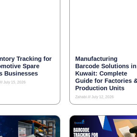
ntory Tracking for
Manufacturing
omotive Spare
Barcode Solutions in
s Businesses
Kuwait: Complete
Guide for Factories 
July 15, 2026
Production Units
Zahabi
July 12, 2026