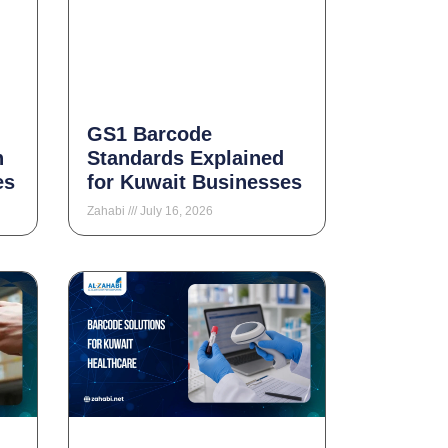
GS1 Barcode
n
Standards Explained
es
for Kuwait Businesses
Zahabi
July 16, 2026