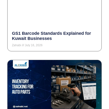
GS1 Barcode Standards Explained for
Kuwait Businesses
Zahabi
July 16, 2026