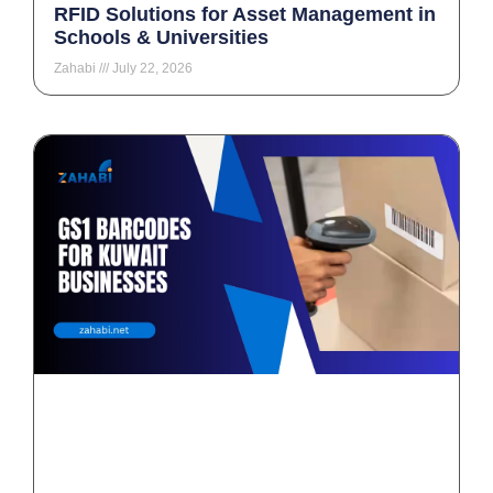
RFID Solutions for Asset Management in
Schools & Universities
Zahabi
July 22, 2026