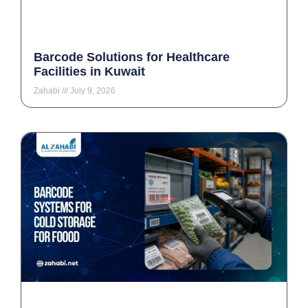
Barcode Solutions for Healthcare
Facilities in Kuwait
Zahabi
July 9, 2026