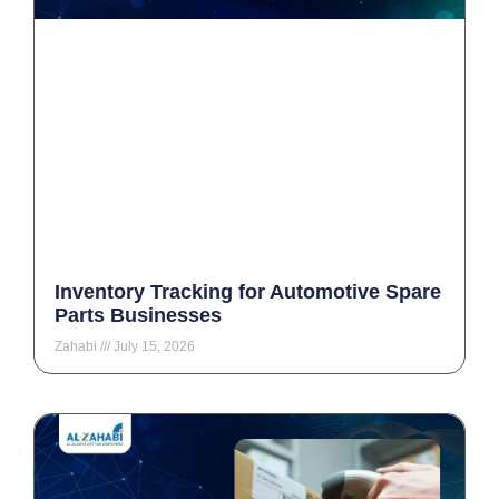
Inventory Tracking for Automotive Spare
Parts Businesses
Zahabi
July 15, 2026