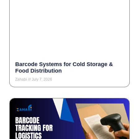
Barcode Systems for Cold Storage &
Food Distribution
Zahabi
July 7, 2026