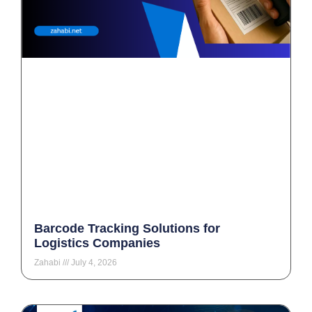
Barcode Tracking Solutions for
Logistics Companies
Zahabi
July 4, 2026