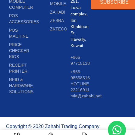
MOBILE
251,
SUBSCRIBE
MOBILE
COMPUTER
Lulva
ZAHABI
complex,
POS
Ibn
ZEBRA
ACCESSORIES
Khaldoun
ZKTECO
POS
St,
MACHINE
Hawally,
PRICE
Kuwait
CHECKER
KIOS
+965
97715138
RECEIPT
PRINTER
+965
98558516
RFID &
HOTLINE
HARDWARE
22216911
SOLUTIONS
mkt@zahabi.net
Copyright © 2020 Zahabi Trading Company