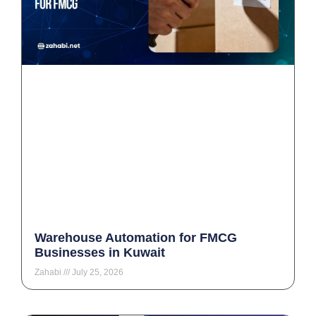
Warehouse Automation for FMCG
Businesses in Kuwait
Zahabi
July 25, 2026