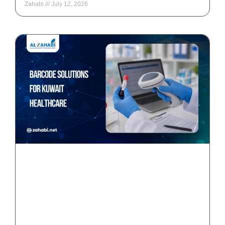
Zahabi
July 12, 2026