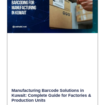
Manufacturing Barcode Solutions in
Kuwait: Complete Guide for Factories &
Production Units