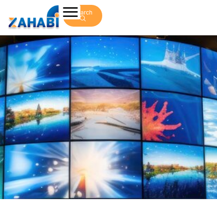
Search