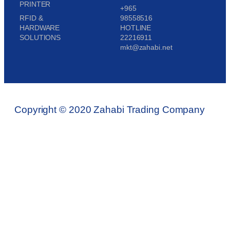
PRINTER
+965
RFID &
98558516
HARDWARE
HOTLINE
SOLUTIONS
22216911
mkt@zahabi.net
Copyright © 2020 Zahabi Trading Company