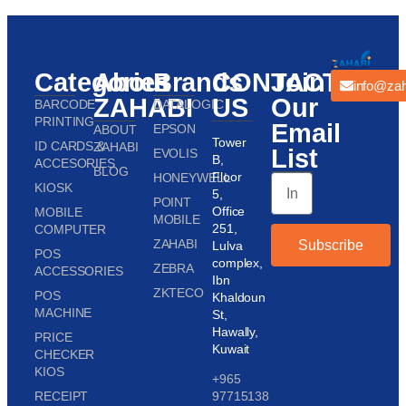
Categories
About
Brands
CONTACT
Join
info@zah
ZAHABI
US
Our
BARCODE
DATALOGIC
PRINTING
Email
EPSON
ABOUT
Tower
ID CARDS &
ZAHABI
List
EVOLIS
B,
ACCESORIES
BLOG
Floor
HONEYWELL
KIOSK
5,
POINT
Office
MOBILE
MOBILE
251,
COMPUTER
ZAHABI
Subscribe
Lulva
POS
complex,
ZEBRA
ACCESSORIES
Ibn
ZKTECO
POS
Khaldoun
MACHINE
St,
Hawally,
PRICE
Kuwait
CHECKER
KIOS
+965
RECEIPT
97715138