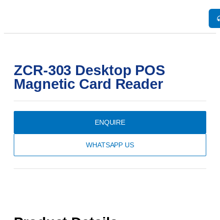
ZCR-303 Desktop POS
Magnetic Card Reader
ENQUIRE
WHATSAPP US