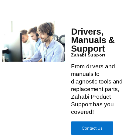
Drivers,
Manuals &
Support
Zahabi Support
From drivers and
manuals to
diagnostic tools and
replacement parts,
Zahabi Product
Support has you
covered!
Contact Us