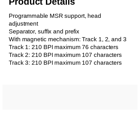
Product Details
Programmable MSR support, head
adjustment
Separator, suffix and prefix
With magnetic mechanism: Track 1, 2, and 3
Track 1: 210 BPI maximum 76 characters
Track 2: 210 BPI maximum 107 characters
Track 3: 210 BPI maximum 107 characters