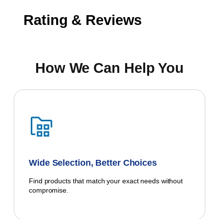
Rating & Reviews
How We Can Help You
Wide Selection, Better Choices
Find products that match your exact needs without
compromise.