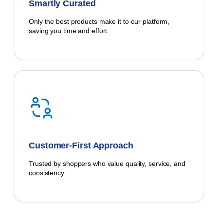
Smartly Curated
Only the best products make it to our platform,
saving you time and effort.
Customer-First Approach
Trusted by shoppers who value quality, service, and
consistency.