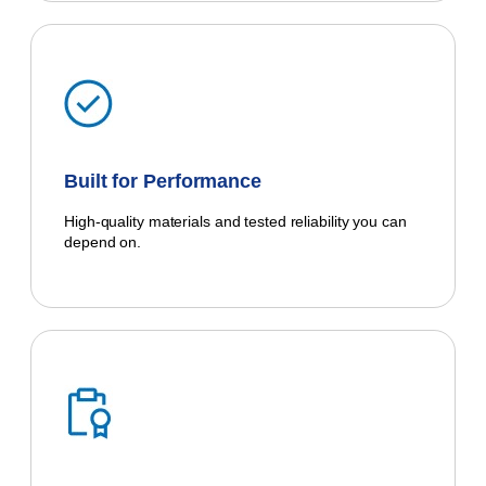
Built for Performance
High-quality materials and tested reliability you can
depend on.