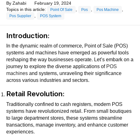
By
Zahabi
February 19, 2024
Topics in this article:
,
,
,
Point Of Sale
Pos
Pos Machine
,
Pos Supplier
POS System
Introduction:
In the dynamic realm of commerce, Point of Sale (POS)
systems and machines have emerged as powerful tools
reshaping the way businesses operate. Let’s embark on a
journey to explore the diverse applications of
POS
machines
and systems, unraveling their significance
across various industries and sectors.
Retail Revolution:
Traditionally confined to cash registers, modern POS
systems have revolutionized retail. From small boutiques
to large department stores, these systems streamline
transactions, manage inventory, and enhance customer
experiences.