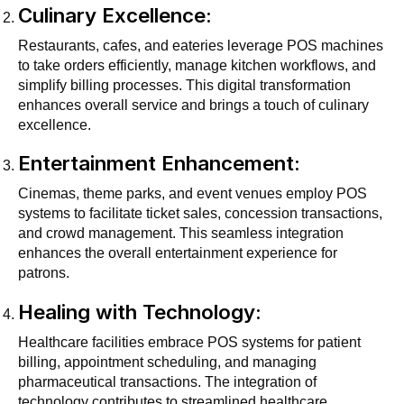
Culinary Excellence:
Restaurants, cafes, and eateries leverage POS machines
to take orders efficiently, manage kitchen workflows, and
simplify billing processes. This digital transformation
enhances overall service and brings a touch of culinary
excellence.
Entertainment Enhancement:
Cinemas, theme parks, and event venues employ POS
systems to facilitate ticket sales, concession transactions,
and crowd management. This seamless integration
enhances the overall entertainment experience for
patrons.
Healing with Technology:
Healthcare facilities embrace POS systems for patient
billing, appointment scheduling, and managing
pharmaceutical transactions. The integration of
technology contributes to streamlined healthcare