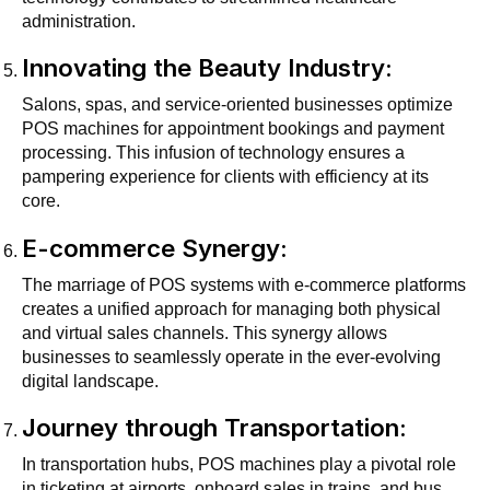
administration.
Innovating the Beauty Industry:
Salons, spas, and service-oriented businesses optimize
POS machines for appointment bookings and payment
processing. This infusion of technology ensures a
pampering experience for clients with efficiency at its
core.
E-commerce Synergy:
The marriage of POS systems with e-commerce platforms
creates a unified approach for managing both physical
and virtual sales channels. This synergy allows
businesses to seamlessly operate in the ever-evolving
digital landscape.
Journey through Transportation:
In transportation hubs, POS machines play a pivotal role
in ticketing at airports, onboard sales in trains, and bus