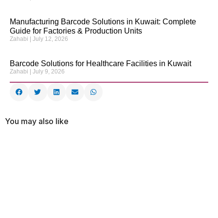
Manufacturing Barcode Solutions in Kuwait: Complete
Guide for Factories & Production Units
Zahabi
July 12, 2026
Barcode Solutions for Healthcare Facilities in Kuwait
Zahabi
July 9, 2026
You may also like