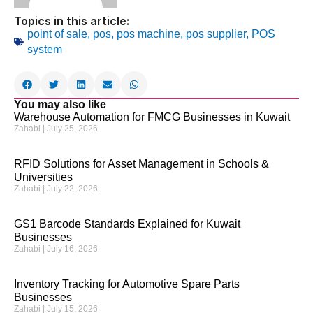
Topics in this article:
point of sale
,
pos
,
pos machine
,
pos supplier
,
POS
system
You may also like
Warehouse Automation for FMCG Businesses in Kuwait
Zahabi
July 25, 2026
RFID Solutions for Asset Management in Schools &
Universities
Zahabi
July 22, 2026
GS1 Barcode Standards Explained for Kuwait
Businesses
Zahabi
July 16, 2026
Inventory Tracking for Automotive Spare Parts
Businesses
Zahabi
July 15, 2026