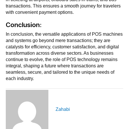
transactions. This ensures a smooth journey for travelers
with convenient payment options.
Conclusion:
In conclusion, the versatile applications of POS machines
and systems go beyond mere transactions; they are
catalysts for efficiency, customer satisfaction, and digital
transformation across diverse sectors. As businesses
continue to evolve, the role of POS technology remains
integral, shaping a future where transactions are
seamless, secure, and tailored to the unique needs of
each industry.
Zahabi