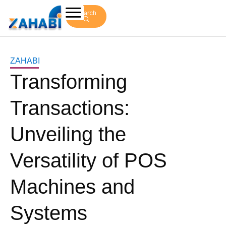
Search
ZAHABI
Transforming
Transactions:
Unveiling the
Versatility of POS
Machines and
Systems