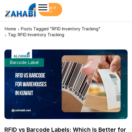
Search
Home
Posts Tagged "RFID Inventory Tracking"
Tag: RFID Inventory Tracking
Barcode Label
RFID vs Barcode Labels: Which Is Better for