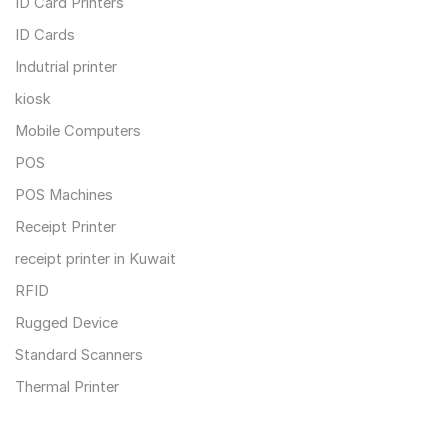
ID Card Printers
ID Cards
Indutrial printer
kiosk
Mobile Computers
POS
POS Machines
Receipt Printer
receipt printer in Kuwait
RFID
Rugged Device
Standard Scanners
Thermal Printer