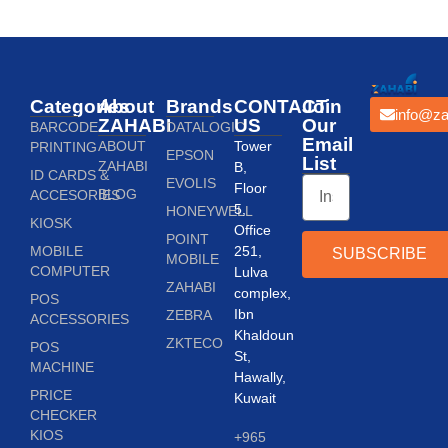
Categories
About
Brands
CONTACT
Join
info@za
ZAHABI
US
Our
BARCODE
DATALOGIC
Email
ABOUT
Tower
PRINTING
EPSON
List
ZAHABI
B,
ID CARDS &
EVOLIS
Floor
BLOG
ACCESORIES
5,
HONEYWELL
KIOSK
Office
POINT
MOBILE
251,
SUBSCRIBE
MOBILE
COMPUTER
Lulva
ZAHABI
complex,
POS
Ibn
ZEBRA
ACCESSORIES
Khaldoun
ZKTECO
POS
St,
MACHINE
Hawally,
PRICE
Kuwait
CHECKER
KIOS
+965