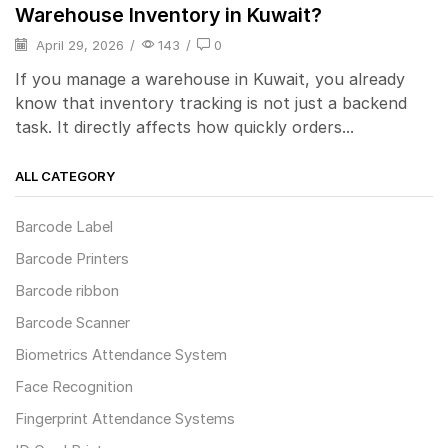
Warehouse Inventory in Kuwait?
April 29, 2026
/
143
/
0
If you manage a warehouse in Kuwait, you already
know that inventory tracking is not just a backend
task. It directly affects how quickly orders...
ALL CATEGORY
Barcode Label
Barcode Printers
Barcode ribbon
Barcode Scanner
Biometrics Attendance System
Face Recognition
Fingerprint Attendance Systems