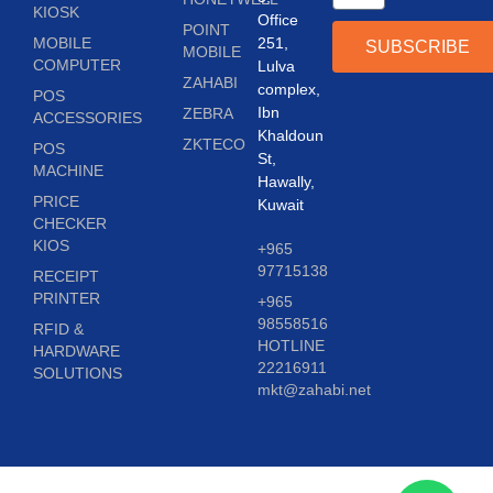
KIOSK
Office
POINT
MOBILE
251,
SUBSCRIBE
MOBILE
COMPUTER
Lulva
ZAHABI
complex,
POS
Ibn
ZEBRA
ACCESSORIES
Khaldoun
ZKTECO
POS
St,
MACHINE
Hawally,
PRICE
Kuwait
CHECKER
KIOS
+965
97715138
RECEIPT
PRINTER
+965
98558516
RFID &
HOTLINE
HARDWARE
22216911
SOLUTIONS
mkt@zahabi.net