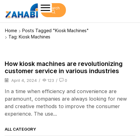
Search
Home
Posts Tagged "kiosk Machines"
Tag: Kiosk Machines
How kiosk machines are revolutionizing
kiosk
customer service in various industries
April 4, 2024
/
123
/
0
In a time when efficiency and convenience are
paramount, companies are always looking for new
and creative methods to improve the consumer
experience. The use...
ALL CATEGORY