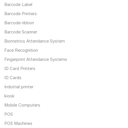
Barcode Label
Barcode Printers
Barcode ribbon
Barcode Scanner
Biometrics Attendance System
Face Recognition
Fingerprint Attendance Systems
ID Card Printers
ID Cards
Indutrial printer
kiosk
Mobile Computers
POS
POS Machines