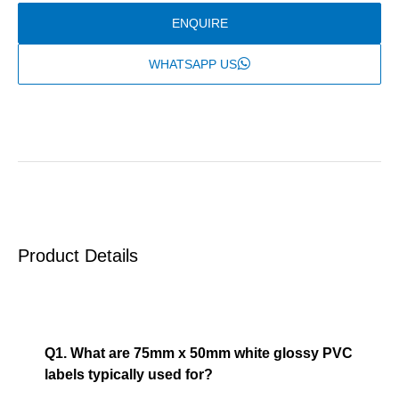
ENQUIRE
WHATSAPP US
Product Details
FAQ
Q1. What are 75mm x 50mm white glossy PVC
labels typically used for?