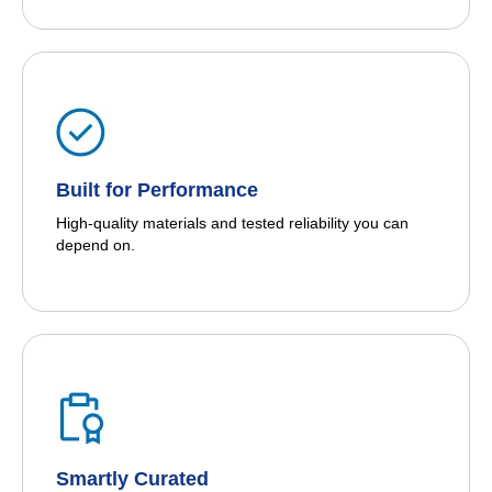
Built for Performance
High-quality materials and tested reliability you can
depend on.
Smartly Curated