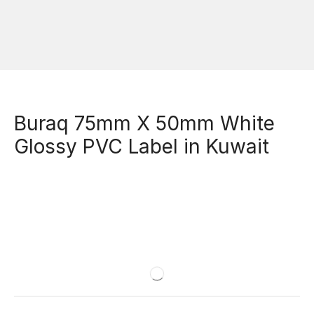
Buraq 75mm X 50mm White
Glossy PVC Label in Kuwait