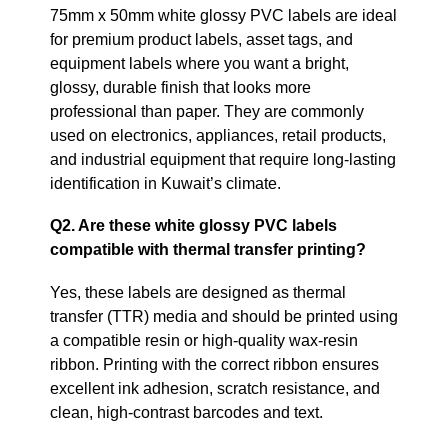
75mm x 50mm white glossy PVC labels are ideal
for premium product labels, asset tags, and
equipment labels where you want a bright,
glossy, durable finish that looks more
professional than paper. They are commonly
used on electronics, appliances, retail products,
and industrial equipment that require long‑lasting
identification in Kuwait’s climate.
Q2. Are these white glossy PVC labels
compatible with thermal transfer printing?
Yes, these labels are designed as thermal
transfer (TTR) media and should be printed using
a compatible resin or high‑quality wax‑resin
ribbon. Printing with the correct ribbon ensures
excellent ink adhesion, scratch resistance, and
clean, high‑contrast barcodes and text.