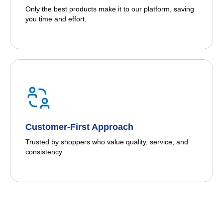
Only the best products make it to our platform, saving
you time and effort.
Customer-First Approach
Trusted by shoppers who value quality, service, and
consistency.