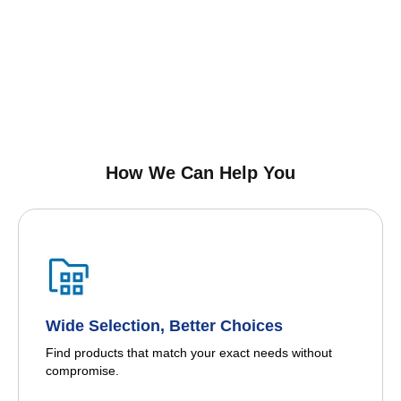
How We Can Help You
Wide Selection, Better Choices
Find products that match your exact needs without
compromise.