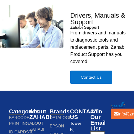
Drivers, Manuals &
Support
Zahabi Support
From drivers and manuals
to diagnostic tools and
replacement parts, Zahabi
Product Support has you
covered!
Contact Us
Categories
About
Brands
CONTACT
Join
info@za
ZAHABI
US
Our
BARCODE
DATALOGIC
Email
ABOUT
Tower
PRINTING
EPSON
List
ZAHABI
B,
ID CARDS &