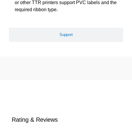
or other TTR printers support PVC labels and the
required ribbon type.
Support
Rating & Reviews