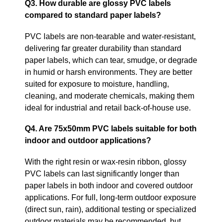
Q3. How durable are glossy PVC labels
compared to standard paper labels?
PVC labels are non‑tearable and water‑resistant,
delivering far greater durability than standard
paper labels, which can tear, smudge, or degrade
in humid or harsh environments. They are better
suited for exposure to moisture, handling,
cleaning, and moderate chemicals, making them
ideal for industrial and retail back‑of‑house use.
Q4. Are 75x50mm PVC labels suitable for both
indoor and outdoor applications?
With the right resin or wax‑resin ribbon, glossy
PVC labels can last significantly longer than
paper labels in both indoor and covered outdoor
applications. For full, long‑term outdoor exposure
(direct sun, rain), additional testing or specialized
outdoor materials may be recommended, but