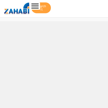
Search