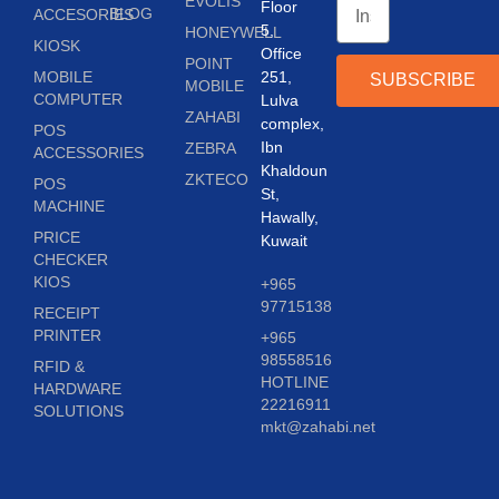
EVOLIS
Floor
BLOG
ACCESORIES
5,
HONEYWELL
KIOSK
Office
POINT
MOBILE
251,
SUBSCRIBE
MOBILE
COMPUTER
Lulva
ZAHABI
complex,
POS
Ibn
ZEBRA
ACCESSORIES
Khaldoun
ZKTECO
POS
St,
MACHINE
Hawally,
PRICE
Kuwait
CHECKER
KIOS
+965
97715138
RECEIPT
PRINTER
+965
98558516
RFID &
HOTLINE
HARDWARE
22216911
SOLUTIONS
mkt@zahabi.net