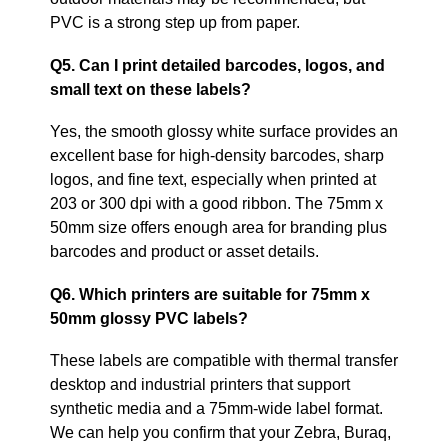
PVC is a strong step up from paper.
Q5. Can I print detailed barcodes, logos, and
small text on these labels?
Yes, the smooth glossy white surface provides an
excellent base for high‑density barcodes, sharp
logos, and fine text, especially when printed at
203 or 300 dpi with a good ribbon. The 75mm x
50mm size offers enough area for branding plus
barcodes and product or asset details.
Q6. Which printers are suitable for 75mm x
50mm glossy PVC labels?
These labels are compatible with thermal transfer
desktop and industrial printers that support
synthetic media and a 75mm‑wide label format.
We can help you confirm that your Zebra, Buraq,