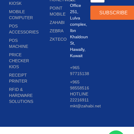
KIOSK
Office
POINT
MOBILE
251,
SUBSCRIBE
MOBILE
COMPUTER
Lulva
ZAHABI
complex,
POS
Ibn
ZEBRA
ACCESSORIES
Khaldoun
ZKTECO
POS
St,
MACHINE
Hawally,
PRICE
Kuwait
CHECKER
KIOS
+965
97715138
RECEIPT
PRINTER
+965
98558516
RFID &
HOTLINE
HARDWARE
22216911
SOLUTIONS
mkt@zahabi.net