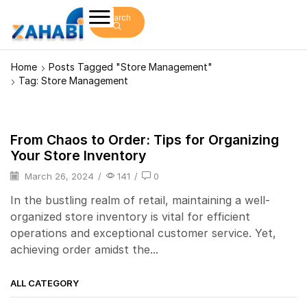
Search
Home
Posts Tagged "store Management"
Tag: Store Management
From Chaos to Order: Tips for Organizing
POS
Your Store Inventory
March 26, 2024
/
141
/
0
In the bustling realm of retail, maintaining a well-
organized store inventory is vital for efficient
operations and exceptional customer service. Yet,
achieving order amidst the...
ALL CATEGORY