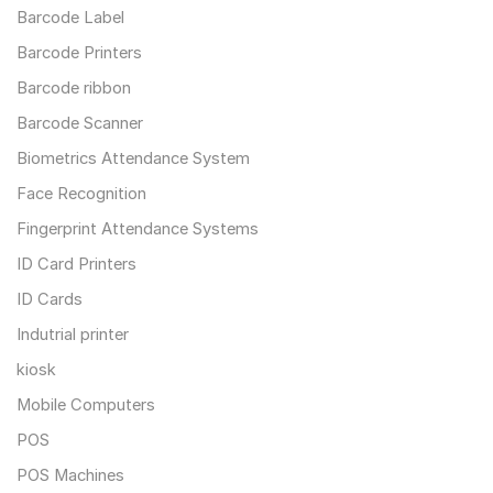
Barcode Label
Barcode Printers
Barcode ribbon
Barcode Scanner
Biometrics Attendance System
Face Recognition
Fingerprint Attendance Systems
ID Card Printers
ID Cards
Indutrial printer
kiosk
Mobile Computers
POS
POS Machines