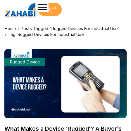
Search
Home
Posts Tagged "rugged Devices For Industrial Use"
Tag: Rugged Devices For Industrial Use
Rugged Device
What Makes a Device ‘Rugged’? A Buyer’s