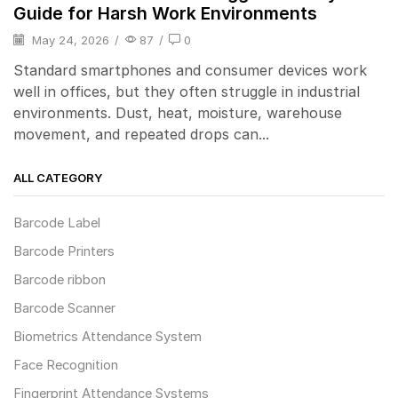
Guide for Harsh Work Environments
May 24, 2026
/
87
/
0
Standard smartphones and consumer devices work
well in offices, but they often struggle in industrial
environments. Dust, heat, moisture, warehouse
movement, and repeated drops can...
ALL CATEGORY
Barcode Label
Barcode Printers
Barcode ribbon
Barcode Scanner
Biometrics Attendance System
Face Recognition
Fingerprint Attendance Systems