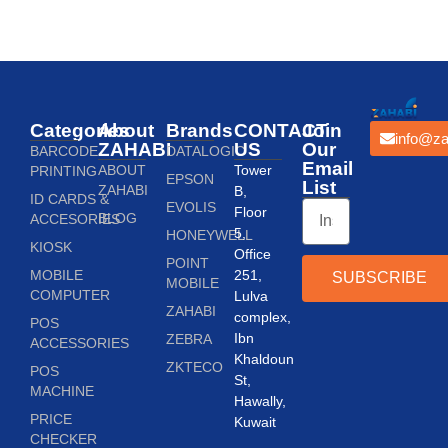
Categories
About
Brands
CONTACT
Join
info@za
ZAHABI
US
Our
BARCODE
DATALOGIC
Email
ABOUT
Tower
PRINTING
EPSON
List
ZAHABI
B,
ID CARDS &
EVOLIS
Floor
BLOG
ACCESORIES
5,
HONEYWELL
KIOSK
Office
POINT
MOBILE
251,
SUBSCRIBE
MOBILE
COMPUTER
Lulva
ZAHABI
complex,
POS
Ibn
ZEBRA
ACCESSORIES
Khaldoun
ZKTECO
POS
St,
MACHINE
Hawally,
PRICE
Kuwait
CHECKER