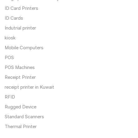
ID Card Printers
ID Cards
Indutrial printer
kiosk
Mobile Computers
POS
POS Machines
Receipt Printer
receipt printer in Kuwait
RFID
Rugged Device
Standard Scanners
Thermal Printer