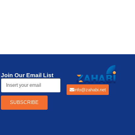
Thermal Printer
Join Our Email List
info@zahabi.net
SUBSCRIBE