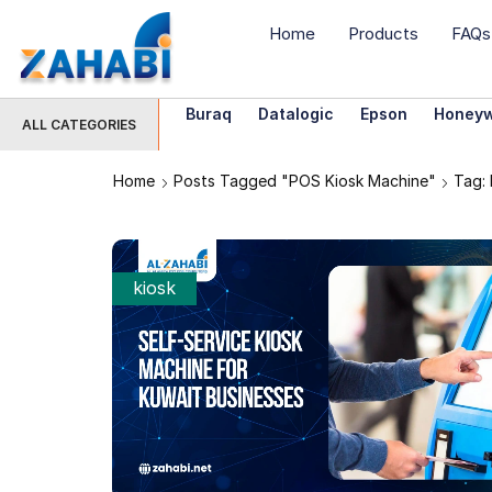
Home
Products
FAQs
Buraq
Datalogic
Epson
Honeyw
ALL CATEGORIES
Home
Posts Tagged "POS Kiosk Machine"
Tag:
kiosk