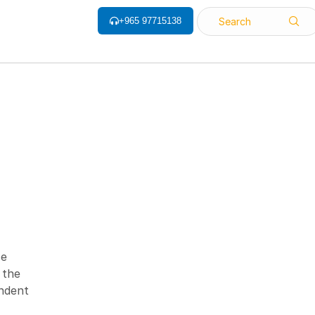
+965 97715138
Search
ALL CATEGORY
Barcode Label
Barcode Printers
Barcode ribbon
ce
Barcode Scanner
 the
Biometrics Attendance System
endent
Face Recognition