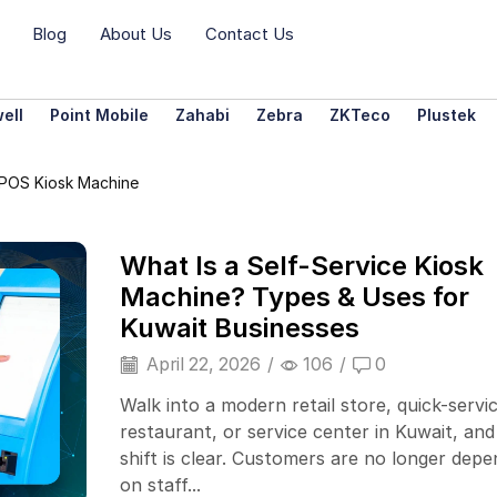
Blog
About Us
Contact Us
ell
Point Mobile
Zahabi
Zebra
ZKTeco
Plustek
 POS Kiosk Machine
What Is a Self-Service Kiosk
Machine? Types & Uses for
Kuwait Businesses
April 22, 2026
/
106
/
0
Walk into a modern retail store, quick-servi
restaurant, or service center in Kuwait, and
shift is clear. Customers are no longer dep
on staff...