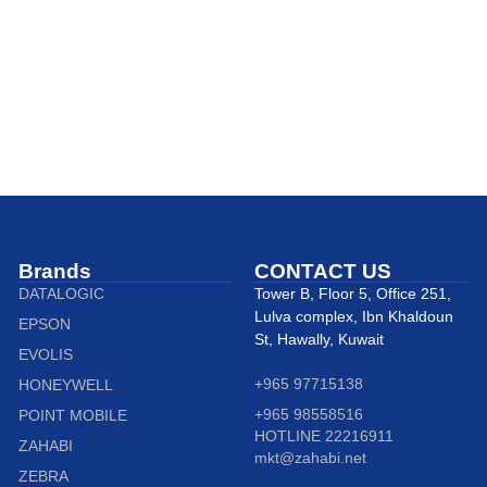
Brands
CONTACT US
DATALOGIC
Tower B, Floor 5, Office 251,
Lulva complex, Ibn Khaldoun
EPSON
St, Hawally, Kuwait
EVOLIS
+965 97715138
HONEYWELL
+965 98558516
POINT MOBILE
HOTLINE 22216911
ZAHABI
mkt@zahabi.net
ZEBRA