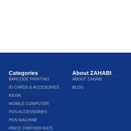
Categories
About ZAHABI
BARCODE PRINTING
ABOUT ZAHABI
ID CARDS & ACCESORIES
BLOG
KIOSK
MOBILE COMPUTER
POS ACCESSORIES
POS MACHINE
PRICE CHECKER KIOS