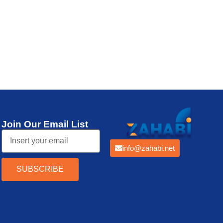
Thermal Printer
Join Our Email List
info@zahabi.net
SUBSCRIBE