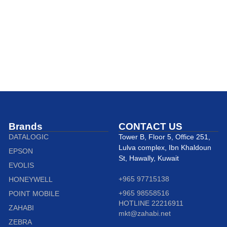
Brands
CONTACT US
DATALOGIC
Tower B, Floor 5, Office 251,
Lulva complex, Ibn Khaldoun
EPSON
St, Hawally, Kuwait
EVOLIS
+965 97715138
HONEYWELL
+965 98558516
POINT MOBILE
HOTLINE 22216911
ZAHABI
mkt@zahabi.net
ZEBRA