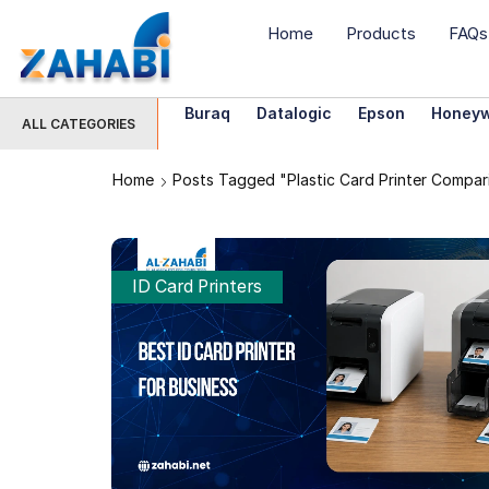
Home
Products
FAQs
Buraq
Datalogic
Epson
Honeyw
ALL CATEGORIES
Home
Posts Tagged "plastic Card Printer Compar
ID Card Printers