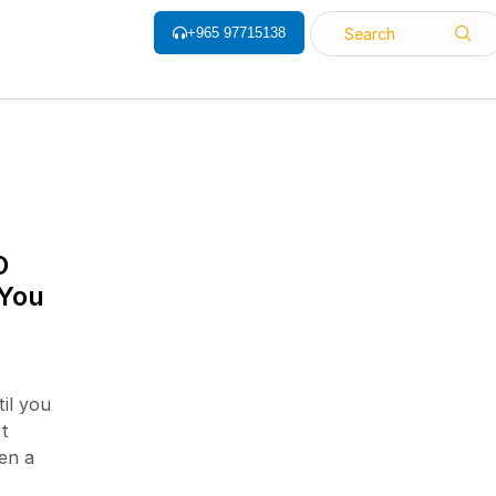
+965 97715138
Search
ALL CATEGORY
D
 You
Barcode Label
Barcode Printers
Barcode ribbon
il you
Barcode Scanner
t
Biometrics Attendance System
en a
Face Recognition