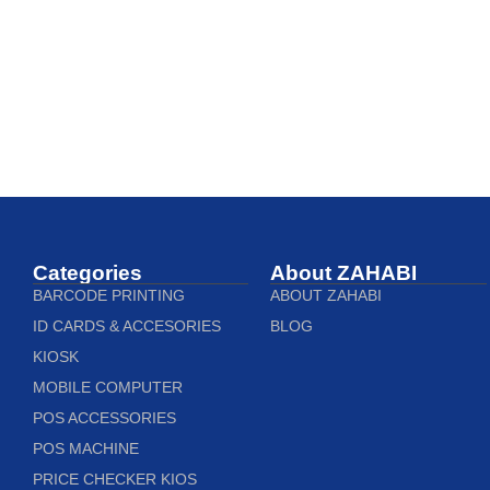
Categories
About ZAHABI
BARCODE PRINTING
ABOUT ZAHABI
ID CARDS & ACCESORIES
BLOG
KIOSK
MOBILE COMPUTER
POS ACCESSORIES
POS MACHINE
PRICE CHECKER KIOS