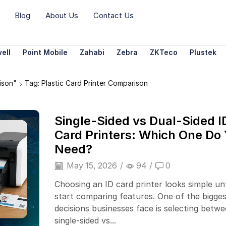
Blog
About Us
Contact Us
ell
Point Mobile
Zahabi
Zebra
ZKTeco
Plustek
ison"
Tag: Plastic Card Printer Comparison
Single-Sided vs Dual-Sided I
Card Printers: Which One Do
Need?
May 15, 2026
/
94
/
0
Choosing an ID card printer looks simple unt
start comparing features. One of the bigges
decisions businesses face is selecting betwe
single-sided vs...