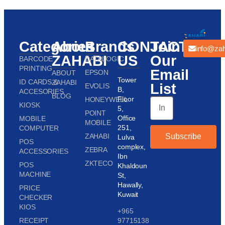
Categories
About
Brands
CONTACT
Join
info@zah
ZAHABI
US
Our
BARCODE
DATALOGIC
PRINTING
Email
EPSON
ABOUT
Tower
ID CARDS &
ZAHABI
List
EVOLIS
B,
ACCESORIES
BLOG
Floor
HONEYWELL
KIOSK
5,
POINT
Office
MOBILE
MOBILE
251,
COMPUTER
ZAHABI
Subscribe
Lulva
POS
complex,
ZEBRA
ACCESSORIES
Ibn
ZKTECO
POS
Khaldoun
MACHINE
St,
Hawally,
PRICE
Kuwait
CHECKER
KIOS
+965
RECEIPT
97715138