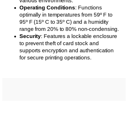
various environments.
Operating Conditions
: Functions
optimally in temperatures from 59º F to
95º F (15º C to 35º C) and a humidity
range from 20% to 80% non-condensing.
Security
: Features a lockable enclosure
to prevent theft of card stock and
supports encryption and authentication
for secure printing operations.