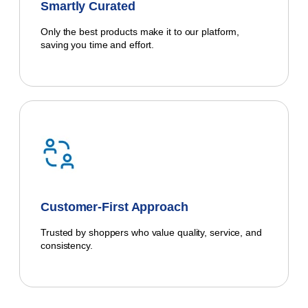
Smartly Curated
Only the best products make it to our platform,
saving you time and effort.
Customer-First Approach
Trusted by shoppers who value quality, service, and
consistency.