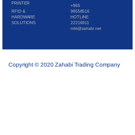
PRINTER
+965
RFID &
98558516
HARDWARE
HOTLINE
SOLUTIONS
22216911
mkt@zahabi.net
Copyright © 2020 Zahabi Trading Company