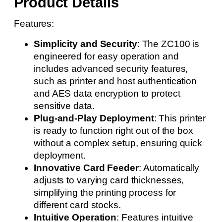
Product Details
Features:
Simplicity and Security
: The ZC100 is
engineered for easy operation and
includes advanced security features,
such as printer and host authentication
and AES data encryption to protect
sensitive data.
Plug-and-Play Deployment
: This printer
is ready to function right out of the box
without a complex setup, ensuring quick
deployment.
Innovative Card Feeder
: Automatically
adjusts to varying card thicknesses,
simplifying the printing process for
different card stocks.
Intuitive Operation
: Features intuitive