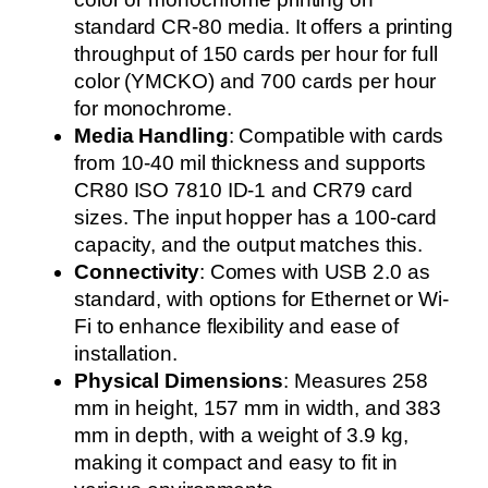
standard CR-80 media. It offers a printing
throughput of 150 cards per hour for full
color (YMCKO) and 700 cards per hour
for monochrome.
Media Handling
: Compatible with cards
from 10-40 mil thickness and supports
CR80 ISO 7810 ID-1 and CR79 card
sizes. The input hopper has a 100-card
capacity, and the output matches this.
Connectivity
: Comes with USB 2.0 as
standard, with options for Ethernet or Wi-
Fi to enhance flexibility and ease of
installation.
Physical Dimensions
: Measures 258
mm in height, 157 mm in width, and 383
mm in depth, with a weight of 3.9 kg,
making it compact and easy to fit in