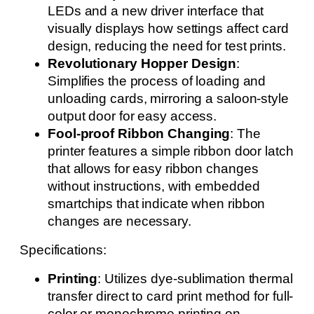
LEDs and a new driver interface that
visually displays how settings affect card
design, reducing the need for test prints.
Revolutionary Hopper Design
:
Simplifies the process of loading and
unloading cards, mirroring a saloon-style
output door for easy access.
Fool-proof Ribbon Changing
: The
printer features a simple ribbon door latch
that allows for easy ribbon changes
without instructions, with embedded
smartchips that indicate when ribbon
changes are necessary.
Specifications:
Printing
: Utilizes dye-sublimation thermal
transfer direct to card print method for full-
color or monochrome printing on