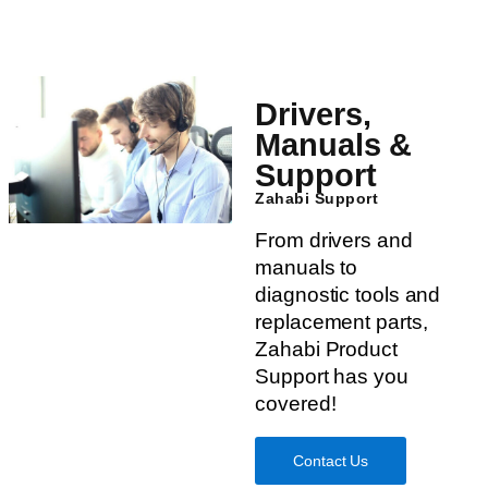
Drivers,
Manuals &
Support
Zahabi Support
From drivers and
manuals to
diagnostic tools and
replacement parts,
Zahabi Product
Support has you
covered!
Contact Us