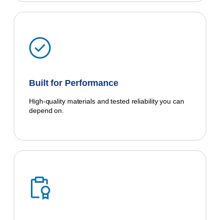
Built for Performance
High-quality materials and tested reliability you can
depend on.