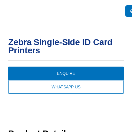
Zebra Single-Side ID Card
Printers
ENQUIRE
WHATSAPP US