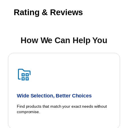
Rating & Reviews
How We Can Help You
Wide Selection, Better Choices
Find products that match your exact needs without
compromise.