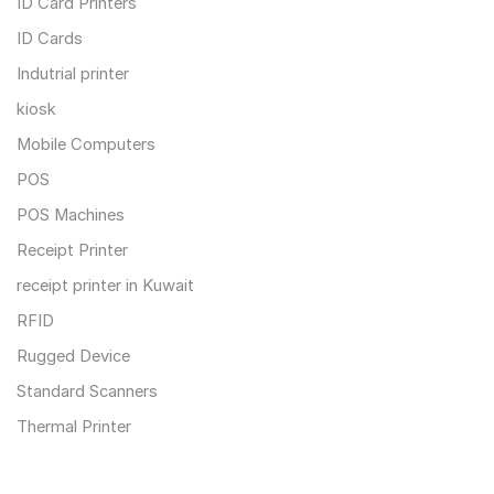
ID Card Printers
ID Cards
Indutrial printer
kiosk
Mobile Computers
POS
POS Machines
Receipt Printer
receipt printer in Kuwait
RFID
Rugged Device
Standard Scanners
Thermal Printer