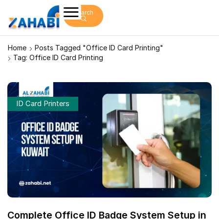
Search
Home
Posts Tagged "office ID Card Printing"
Tag: Office ID Card Printing
ID Card Printers
Complete Office ID Badge System Setup in