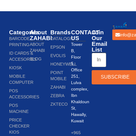
Categories
About
Brands
CONTACT
Join
info@za
ZAHABI
US
Our
BARCODE
DATALOGIC
Email
ABOUT
Tower
PRINTING
EPSON
List
ZAHABI
B,
ID CARDS &
EVOLIS
Floor
BLOG
ACCESORIES
5,
HONEYWELL
KIOSK
Office
POINT
MOBILE
251,
SUBSCRIBE
MOBILE
COMPUTER
Lulva
ZAHABI
complex,
POS
Ibn
ZEBRA
ACCESSORIES
Khaldoun
ZKTECO
POS
St,
MACHINE
Hawally,
PRICE
Kuwait
CHECKER
KIOS
+965