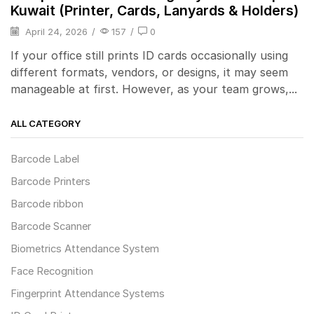
Kuwait (Printer, Cards, Lanyards & Holders)
April 24, 2026
/
157
/
0
If your office still prints ID cards occasionally using
different formats, vendors, or designs, it may seem
manageable at first. However, as your team grows,...
ALL CATEGORY
Barcode Label
Barcode Printers
Barcode ribbon
Barcode Scanner
Biometrics Attendance System
Face Recognition
Fingerprint Attendance Systems