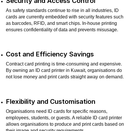
Security and Access Control
As safety standards continue to rise in all industries, ID
cards are currently embedded with security features such
as barcodes, RFID, and smart chips. In-house printing
ensures confidentiality of data and prevents misusage.
Cost and Efficiency Savings
Contract card printing is time-consuming and expensive.
By owning an ID card printer in Kuwait, organisations do
not lose money and print cards straight away on demand.
Flexibility and Customisation
Organisations need ID cards for specific reasons,
employees, students, or guests. A reliable ID card printer
allows organisations to produce and print cards based on
their image and security requirements.