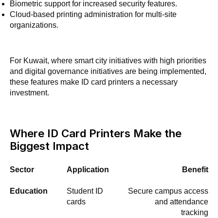
Biometric support for increased security features.
Cloud-based printing administration for multi-site
organizations.
For Kuwait, where smart city initiatives with high priorities
and digital governance initiatives are being implemented,
these features make ID card printers a necessary
investment.
Where ID Card Printers Make the
Biggest Impact
Sector
Application
Benefit
Education
Student ID
Secure campus access
cards
and attendance
tracking