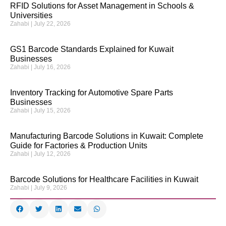
RFID Solutions for Asset Management in Schools &
Universities
Zahabi
July 22, 2026
GS1 Barcode Standards Explained for Kuwait
Businesses
Zahabi
July 16, 2026
Inventory Tracking for Automotive Spare Parts
Businesses
Zahabi
July 15, 2026
Manufacturing Barcode Solutions in Kuwait: Complete
Guide for Factories & Production Units
Zahabi
July 12, 2026
Barcode Solutions for Healthcare Facilities in Kuwait
Zahabi
July 9, 2026