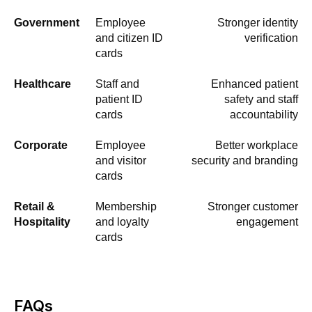
Government
Employee
Stronger identity
and citizen ID
verification
cards
Healthcare
Staff and
Enhanced patient
patient ID
safety and staff
cards
accountability
Corporate
Employee
Better workplace
and visitor
security and branding
cards
Retail &
Membership
Stronger customer
Hospitality
and loyalty
engagement
cards
FAQs