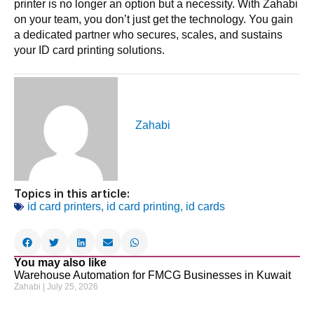
printer is no longer an option but a necessity. With Zahabi
on your team, you don’t just get the technology. You gain
a dedicated partner who secures, scales, and sustains
your ID card printing solutions.
Zahabi
Topics in this article:
id card printers
,
id card printing
,
id cards
You may also like
Warehouse Automation for FMCG Businesses in Kuwait
Zahabi
July 25, 2026