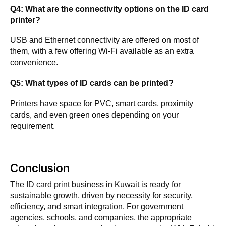
Q4: What are the connectivity options on the ID card
printer?
USB and Ethernet connectivity are offered on most of
them, with a few offering Wi-Fi available as an extra
convenience.
Q5: What types of ID cards can be printed?
Printers have space for PVC, smart cards, proximity
cards, and even green ones depending on your
requirement.
Conclusion
The
ID card print
business in Kuwait is ready for
sustainable growth, driven by necessity for security,
efficiency, and smart integration. For government
agencies, schools, and companies, the appropriate