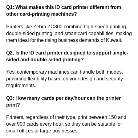
Q1: What makes this ID card printer different from
other card-printing machines?
Printers like Zebra ZC300 combine high-speed printing,
double-sided printing, and smart card capabilities, making
them ideal for the rising business demands of Kuwait.
Q2: Is the ID card printer designed to support single-
sided and double-sided printing?
Yes, contemporary machines can handle both modes,
providing flexibility based on your design and security
requirements.
Q3: How many cards per day/hour can the printer
print?
Printers, regardless of their type, print between 150 and
over 900 cards every hour, so they can be suitable for
small offices or large businesses.