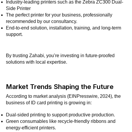
Industry-leading printers such as the Zebra ZC300 Dual-
Side Printer
The perfect printer for your business, professionally
recommended by our consultancy.
End-to-end solution, installation, training, and long-term
support.
By trusting Zahabi, you’re investing in future-proofed
solutions with local expertise.
Market Trends Shaping the Future
According to market analysis (EINPresswire, 2024), the
business of ID card printing is growing in:
Dual-sided printing to support productive production.
Green consumables like recycle-friendly ribbons and
energy-efficient printers.