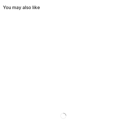
You may also like