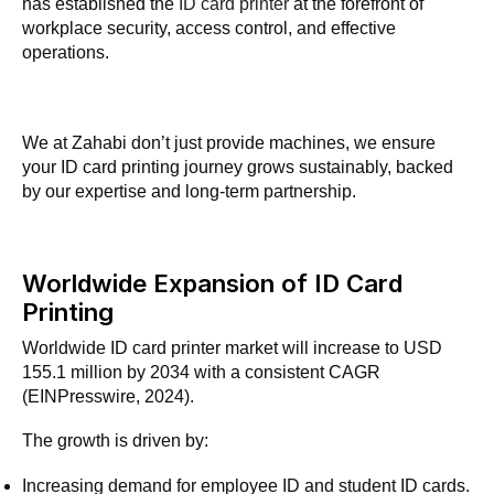
has established the
ID card printer
at the forefront of
workplace security, access control, and effective
operations.
We at Zahabi don’t just provide machines, we ensure
your ID card printing journey grows sustainably, backed
by our expertise and long-term partnership.
Worldwide Expansion of ID Card
Printing
Worldwide ID card printer market will increase to USD
155.1 million by 2034 with a consistent CAGR
(EINPresswire, 2024).
The growth is driven by:
Increasing demand for employee ID and student ID cards.