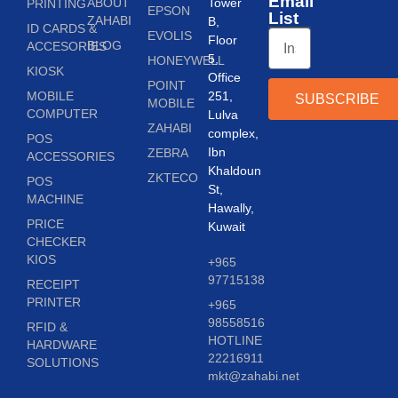
Email
ABOUT
Tower
PRINTING
EPSON
List
ZAHABI
B,
ID CARDS &
EVOLIS
Floor
BLOG
ACCESORIES
5,
HONEYWELL
KIOSK
Office
POINT
MOBILE
251,
SUBSCRIBE
MOBILE
COMPUTER
Lulva
ZAHABI
complex,
POS
Ibn
ZEBRA
ACCESSORIES
Khaldoun
ZKTECO
POS
St,
MACHINE
Hawally,
PRICE
Kuwait
CHECKER
KIOS
+965
97715138
RECEIPT
PRINTER
+965
98558516
RFID &
HOTLINE
HARDWARE
22216911
SOLUTIONS
mkt@zahabi.net