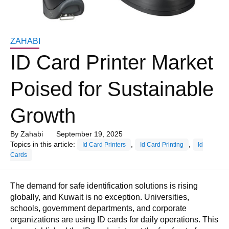
ZAHABI
ID Card Printer Market
Poised for Sustainable
Growth
By
Zahabi
September 19, 2025
Topics in this article:
,
,
Id Card Printers
Id Card Printing
Id
Cards
The demand for safe identification solutions is rising
globally, and Kuwait is no exception. Universities,
schools, government departments, and corporate
organizations are using ID cards for daily operations. This