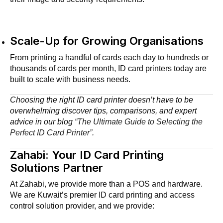
Scale-Up for Growing Organisations
From printing a handful of cards each day to hundreds or
thousands of cards per month, ID card printers today are
built to scale with business needs.
Choosing the right ID card printer doesn’t have to be
overwhelming discover tips, comparisons, and expert
advice in our blog
“The Ultimate Guide to Selecting the
Perfect ID Card Printer”
.
Zahabi: Your ID Card Printing
Solutions Partner
At Zahabi, we provide more than a POS and hardware.
We are Kuwait’s premier ID card printing and access
control solution provider, and we provide: