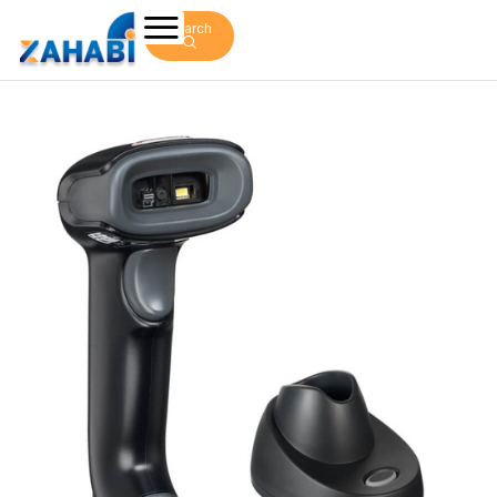
Search