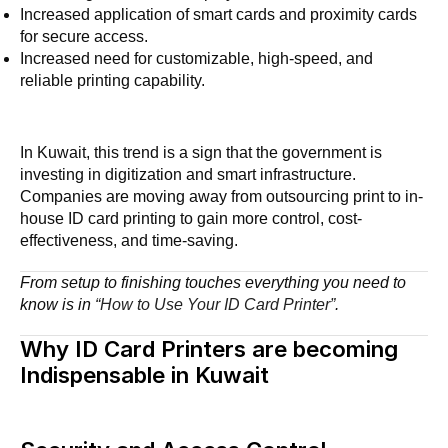
Increased application of smart cards and proximity cards
for secure access.
Increased need for customizable, high-speed, and
reliable printing capability.
In Kuwait, this trend is a sign that the government is
investing in digitization and smart infrastructure.
Companies are moving away from outsourcing print to in-
house ID card printing to gain more control, cost-
effectiveness, and time-saving.
From setup to finishing touches everything you need to
know is in
“How to Use Your ID Card Printer”
.
Why ID Card Printers are becoming
Indispensable in Kuwait