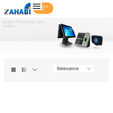
Search
Search Results for: pos
system