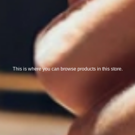
This is where you can browse products in this store.