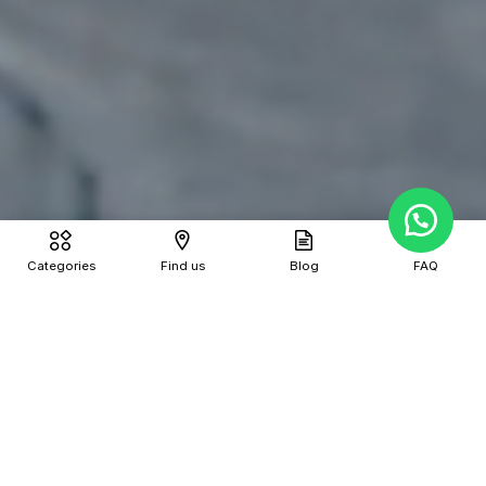
Categories
Find us
Blog
FAQ